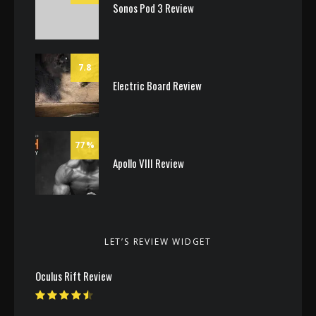
Sonos Pod 3 Review
7.8
Electric Board Review
77
Apollo VIII Review
LET’S REVIEW WIDGET
Oculus Rift Review