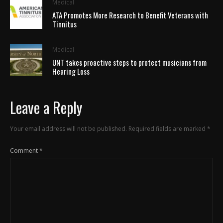
Medical
ATA Promotes More Research to Benefit Veterans with
Tinnitus
Medical
UNT takes proactive steps to protect musicians from
Hearing Loss
Leave a Reply
Your email address will not be published.
Required fields are marked
*
Comment
*