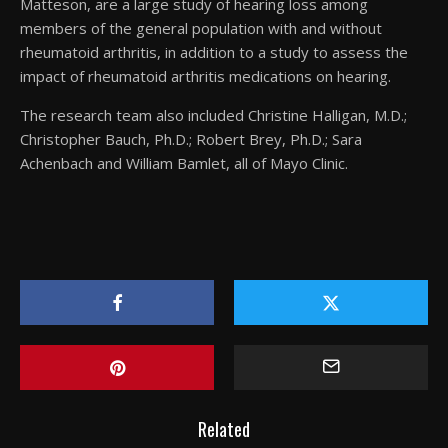
Matteson, are a large study of hearing loss among
members of the general population with and without
rheumatoid arthritis, in addition to a study to assess the
impact of rheumatoid arthritis medications on hearing.
The research team also included Christine Halligan, M.D.;
Christopher Bauch, Ph.D.; Robert Brey, Ph.D.; Sara
Achenbach and William Bamlet, all of Mayo Clinic.
Related