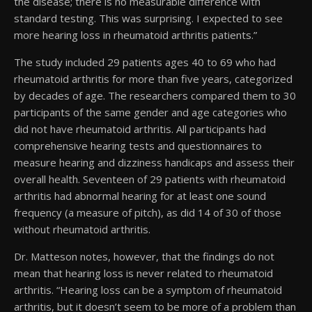
the disease; there is no measurable difference with
standard testing. This was surprising. I expected to see
more hearing loss in rheumatoid arthritis patients.”
The study included 29 patients ages 40 to 69 who had
rheumatoid arthritis for more than five years, categorized
by decades of age. The researchers compared them to 30
participants of the same gender and age categories who
did not have rheumatoid arthritis. All participants had
comprehensive hearing tests and questionnaires to
measure hearing and dizziness handicaps and assess their
overall health. Seventeen of 29 patients with rheumatoid
arthritis had abnormal hearing for at least one sound
frequency (a measure of pitch), as did 14 of 30 of those
without rheumatoid arthritis.
Dr. Matteson notes, however, that the findings do not
mean that hearing loss is never related to rheumatoid
arthritis. “Hearing loss can be a symptom of rheumatoid
arthritis, but it doesn’t seem to be more of a problem than