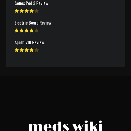
Sonos Pod 3 Review
Electric Board Review
Apollo VIII Review