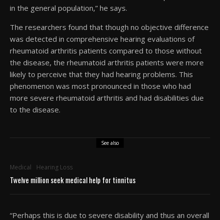
in the general population,” he says.
The researchers found that though no objective difference
was detected in comprehensive hearing evaluations of
rheumatoid arthritis patients compared to those without
the disease, the rheumatoid arthritis patients were more
likely to perceive that they had hearing problems. This
phenomenon was most pronounced in those who had
more severe rheumatoid arthritis and had disabilities due
to the disease.
See also
Medical
Hearing Loss
Twelve million seek medical help for tinnitus
“Perhaps this is due to severe disability and thus an overall