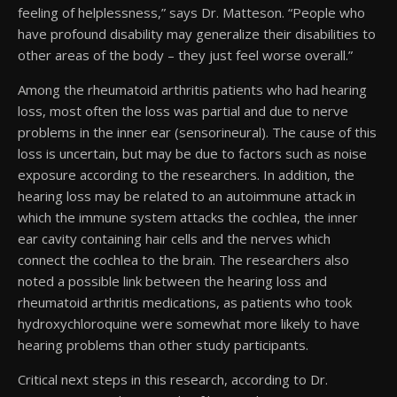
feeling of helplessness,” says Dr. Matteson. “People who
have profound disability may generalize their disabilities to
other areas of the body – they just feel worse overall.”
Among the rheumatoid arthritis patients who had hearing
loss, most often the loss was partial and due to nerve
problems in the inner ear (sensorineural). The cause of this
loss is uncertain, but may be due to factors such as noise
exposure according to the researchers. In addition, the
hearing loss may be related to an autoimmune attack in
which the immune system attacks the cochlea, the inner
ear cavity containing hair cells and the nerves which
connect the cochlea to the brain. The researchers also
noted a possible link between the hearing loss and
rheumatoid arthritis medications, as patients who took
hydroxychloroquine were somewhat more likely to have
hearing problems than other study participants.
Critical next steps in this research, according to Dr.