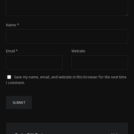
Name
*
Email
*
Website
Save my name, email, and website in this browser for the next time
I comment.