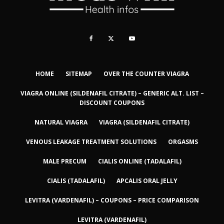
HOME
SITEMAP
OVER THE COUNTER VIAGRA
VIAGRA ONLINE (SILDENAFIL CITRATE) – GENERIC ALT. LIST –
DISCOUNT COUPONS
NATURAL VIAGRA
VIAGRA (SILDENAFIL CITRATE)
VENOUS LEAKAGE TREATMENT SOLUTIONS
ORGASMS
MALE PRECUM
CIALIS ONLINE (TADALAFIL)
CIALIS (TADALAFIL)
APCALIS ORAL JELLY
LEVITRA (VARDENAFIL) – COUPONS – PRICE COMPARISON
LEVITRA (VARDENAFIL)