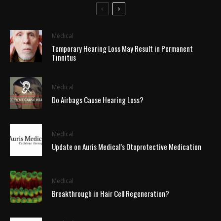
Medical
Temporary Hearing Loss May Result in Permanent
Tinnitus
Medical
Do Airbags Cause Hearing Loss?
Medical
Update on Auris Medical’s Otoprotective Medication
Medical
Breakthrough in Hair Cell Regeneration?