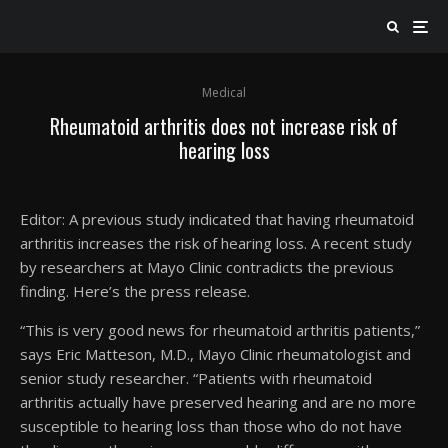
Medical
Rheumatoid arthritis does not increase risk of
hearing loss
Editor: A previous study indicated that having rheumatoid
arthritis increases the risk of hearing loss. A recent study
by researchers at Mayo Clinic contradicts the previous
finding. Here’s the press release.
“This is very good news for rheumatoid arthritis patients,”
says Eric Matteson, M.D., Mayo Clinic rheumatologist and
senior study researcher. “Patients with rheumatoid
arthritis actually have preserved hearing and are no more
susceptible to hearing loss than those who do not have