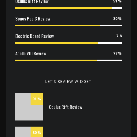
Oculus Rift Review
91
Sonos Pod 3 Review
80
Electric Board Review
7.8
Apollo VIII Review
77
LET’S REVIEW WIDGET
91
Oculus Rift Review
80