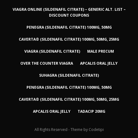
VIAGRA ONLINE (SILDENAFIL CITRATE) – GENERIC ALT. LIST –
DISCOUNT COUPONS
PENEGRA (SILDENAFIL CITRATE) 100MG, 50MG
CAVERTA® (SILDENAFIL CITRATE) 100MG, 50MG, 25MG
VIAGRA (SILDENAFIL CITRATE)
MALE PRECUM
OVER THE COUNTER VIAGRA
APCALIS ORAL JELLY
SUHAGRA (SILDENAFIL CITRATE)
PENEGRA (SILDENAFIL CITRATE) 100MG, 50MG
CAVERTA® (SILDENAFIL CITRATE) 100MG, 50MG, 25MG
APCALIS ORAL JELLY
TADACIP 20MG
All Rights Reserved - Theme by
Codetipi