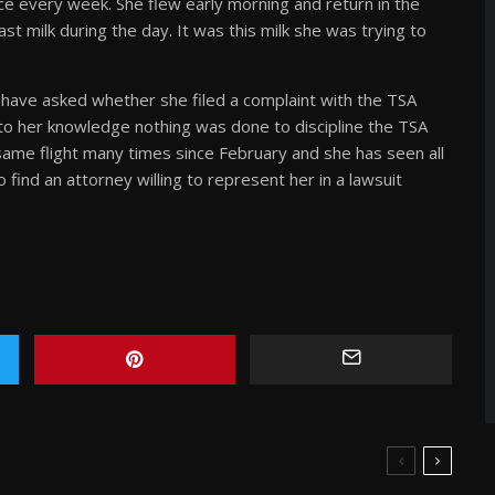
ce every week. She flew early morning and return in the
 milk during the day. It was this milk she was trying to
 have asked whether she filed a complaint with the TSA
to her knowledge nothing was done to discipline the TSA
s same flight many times since February and she has seen all
find an attorney willing to represent her in a lawsuit