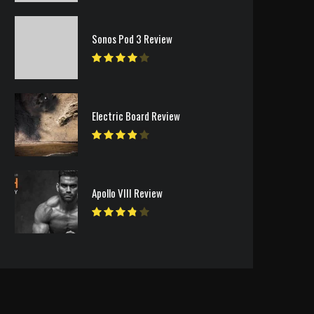
Sonos Pod 3 Review
Electric Board Review
Apollo VIII Review