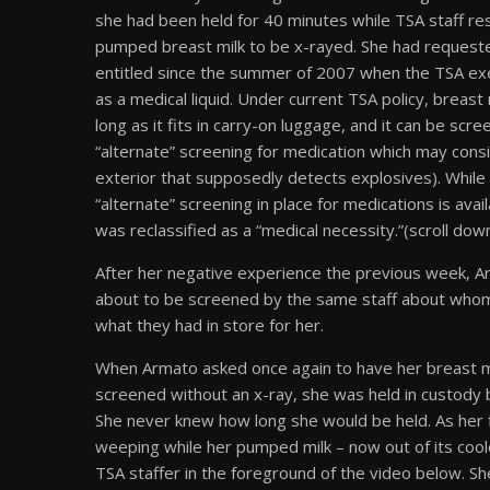
she had been held for 40 minutes while TSA staff re
pumped breast milk to be x-rayed. She had requeste
entitled since the summer of 2007 when the TSA exem
as a medical liquid. Under current TSA policy, breast
long as it fits in carry-on luggage, and it can be sc
“alternate” screening for medication which may consis
exterior that supposedly detects explosives). While t
“alternate” screening in place for medications is ava
was reclassified as a “medical necessity.”(scroll dow
After her negative experience the previous week, A
about to be screened by the same staff about whom
what they had in store for her.
When Armato asked once again to have her breast mi
screened without an x-ray, she was held in custody b
She never knew how long she would be held. As her fl
weeping while her pumped milk – now out of its cool
TSA staffer in the foreground of the video below. S