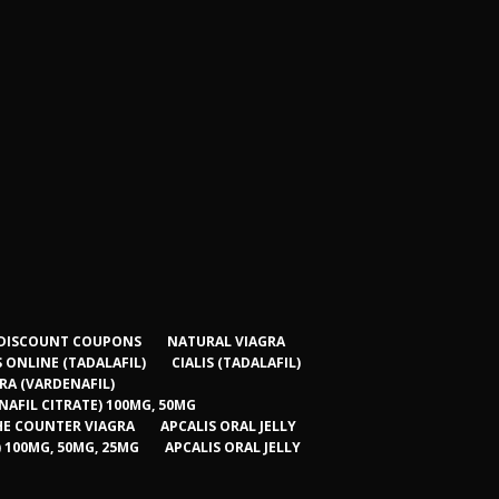
 – DISCOUNT COUPONS
NATURAL VIAGRA
S ONLINE (TADALAFIL)
CIALIS (TADALAFIL)
RA (VARDENAFIL)
NAFIL CITRATE) 100MG, 50MG
HE COUNTER VIAGRA
APCALIS ORAL JELLY
) 100MG, 50MG, 25MG
APCALIS ORAL JELLY