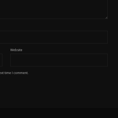
Website
ext time I comment.