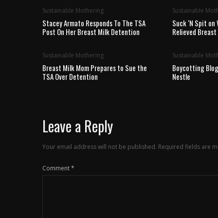
Sustainable Mothering
Sustainable Mot
Stacey Armato Responds To The TSA
Suck ‘N Spit on 
Post On Her Breast Milk Detention
Relieved Breas
Sustainable Mothering
Sustainable Mot
Breast Milk Mom Prepares to Sue the
Boycotting Blog
TSA Over Detention
Nestle
Leave a Reply
Your email address will not be published.
Required fields are 
Comment
*