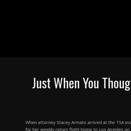
Just When You Though
When attorney Stacey Armato arrived at the TSA insp
for her weekly return flight home to Los Angeles on 