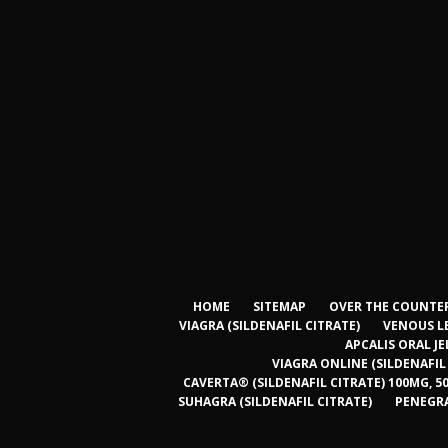
HOME
SITEMAP
OVER THE COUNTER
VIAGRA (SILDENAFIL CITRATE)
VENOUS L
APCALIS ORAL JE
VIAGRA ONLINE (SILDENAFIL
CAVERTA® (SILDENAFIL CITRATE) 100MG, 5
SUHAGRA (SILDENAFIL CITRATE)
PENEGRA