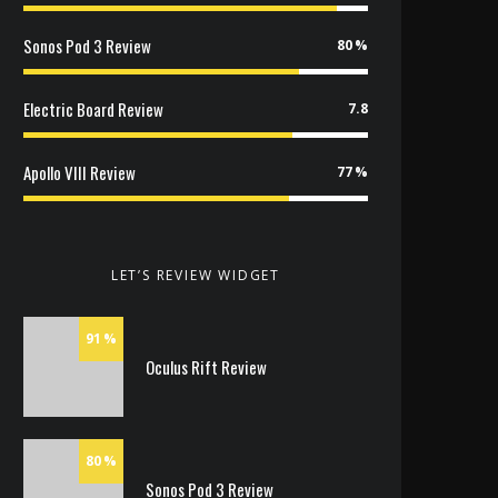
Sonos Pod 3 Review
80
Electric Board Review
7.8
Apollo VIII Review
77
LET’S REVIEW WIDGET
91
Oculus Rift Review
80
Sonos Pod 3 Review