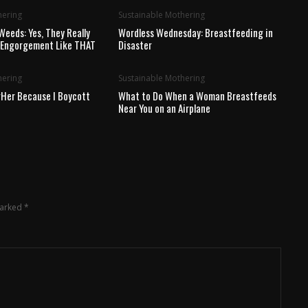
hering
Sustainable Mothering
Weeds: Yes, They Really
Wordless Wednesday: Breastfeeding in
t Engorgement Like THAT
Disaster
hering
Sustainable Mothering
Her Because I Boycott
What to Do When a Woman Breastfeeds
Near You on an Airplane
marked
*