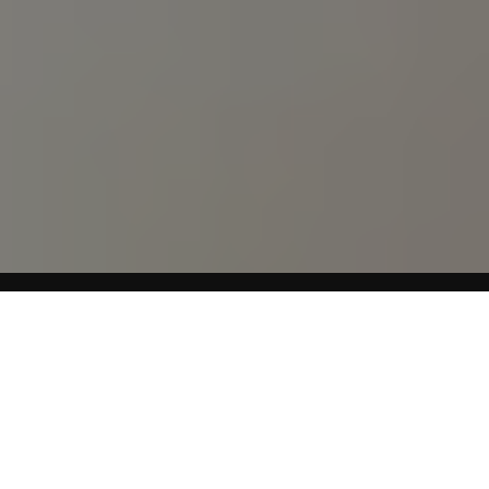
About Levitra
Levitra (vardenafil HC1) is an oral prescription medication
for men that is used to treat erectile dysfunction, also
known as impotence. Levitra works by increasing blood
flow to the penis when the patient is sexually stimulated.