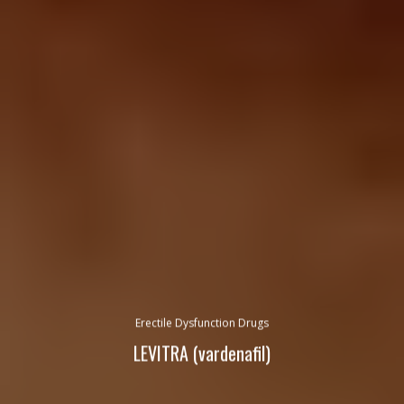
Erectile Dysfunction Drugs
LEVITRA (vardenafil)