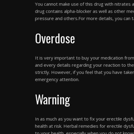
You cannot make use of this drug with nitrates a
drug contains alpha-blocker as well as other med
pressure and others.For more details, you can t
Overdose
It is very important to buy your medication from
and every details regarding your reaction to the
strictly. However, if you feel that you have tak
emergency attention.
Warning
In as much as you want to fix your erectile dys
health at risk. Herbal remedies for erectile dysf
to your health, especially when you do not know t