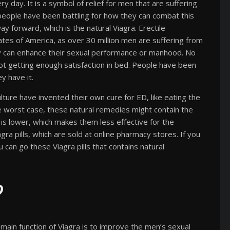
ry day. It is a symbol of relief for men that are suffering
 people have been battling for how they can combat this
ay forward, which is the natural Viagra. Erectile
tates of America, as over 30 million men are suffering from
y can enhance their sexual performance or manhood. No
not getting enough satisfaction in bed. People have been
y have it.
lture have invented their own cure for ED, like eating the
 the worst case, these natural remedies might contain the
t is lower, which makes them less effective for the
gra pills, which are sold at online pharmacy stores. If you
u can go these Viagra pills that contains natural
?
 main function of Viagra is to improve the men’s sexual