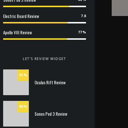
Electric Board Review
7.8
Apollo VIII Review
77
LET’S REVIEW WIDGET
91
Oculus Rift Review
80
Sonos Pod 3 Review