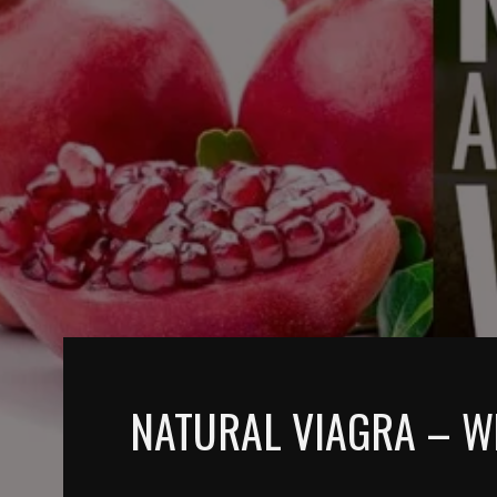
NATURAL VIAGRA – What