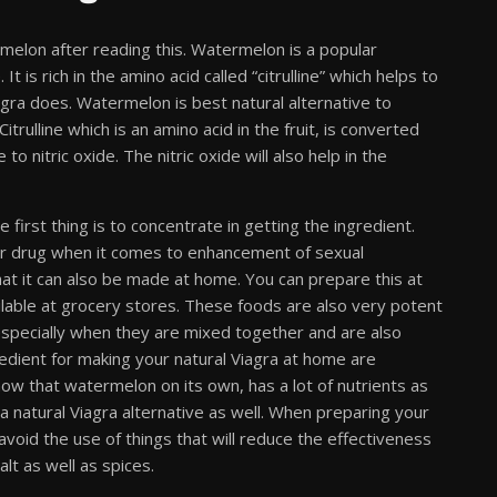
melon after reading this. Watermelon is a popular
t is rich in the amino acid called “citrulline” which helps to
Viagra does. Watermelon is best natural alternative to
trulline which is an amino acid in the fruit, is converted
 to nitric oxide. The nitric oxide will also help in the
first thing is to concentrate in getting the ingredient.
er drug when it comes to enhancement of sexual
at it can also be made at home. You can prepare this at
ilable at grocery stores. These foods are also very potent
 especially when they are mixed together and are also
dient for making your natural Viagra at home are
w that watermelon on its own, has a lot of nutrients as
 a natural Viagra alternative as well. When preparing your
void the use of things that will reduce the effectiveness
alt as well as spices.