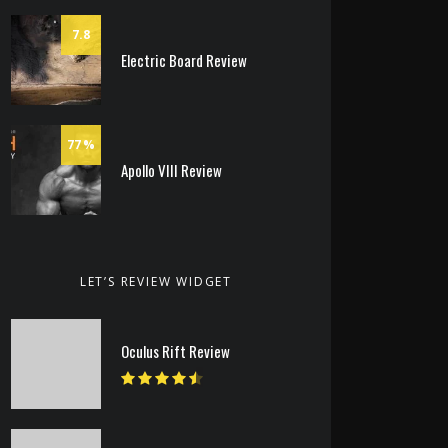
7.8
Electric Board Review
77
Apollo VIII Review
LET’S REVIEW WIDGET
Oculus Rift Review