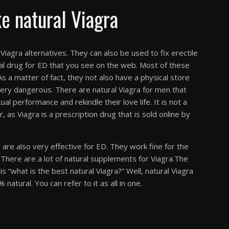
e natural Viagra
iagra alternatives. They can also be used to fix erectile
rbal drug for ED that you see on the web. Most of these
s a matter of fact, they not also have a physical store
ery dangerous. There are natural Viagra for men that
al performance and rekindle their love life. It is not a
 as Viagra is a prescription drug that is sold online by
s are also very effective for ED. They work fine for the
. There are a lot of natural supplements for Viagra.The
s “what is the best natural Viagra?” Well, natural Viagra
natural. You can refer to it as all in one.