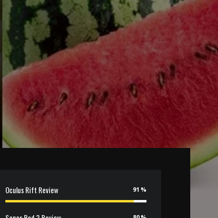
Oculus Rift Review
91
Sonos Pod 3 Review
80