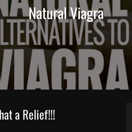
Natural Viagra
 a Relief!!!