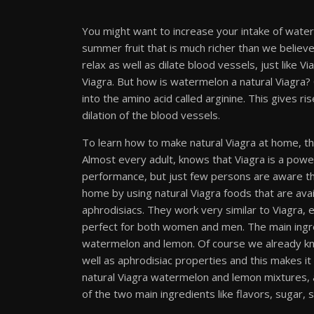
You might want to increase your intake of water
summer fruit that is much richer than we believe. I
relax as well as dilate blood vessels, just like 
Viagra. But how is watermelon a natural Viagra? Ci
into the amino acid called arginine. This gives rise
dilation of the blood vessels.
To learn how to make natural Viagra at home, the 
Almost every adult, knows that Viagra is a pow
performance, but just few persons are aware th
home by using natural Viagra foods that are ava
aphrodisiacs. They work very similar to Viagra,
perfect for both women and men. The main ingre
watermelon and lemon. Of course we already kno
well as aphrodisiac properties and this makes it
natural Viagra watermelon and lemon mixtures, a
of the two main ingredients like flavors, sugar, s