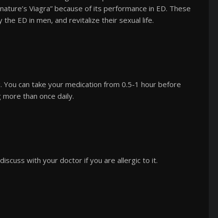
 “nature’s Viagra” because of its performance in ED. These
the ED in men, and revitalize their sexual life.
 You can take your medication from 0.5-1 hour before
g more than once daily.
discuss with your doctor if you are allergic to it.