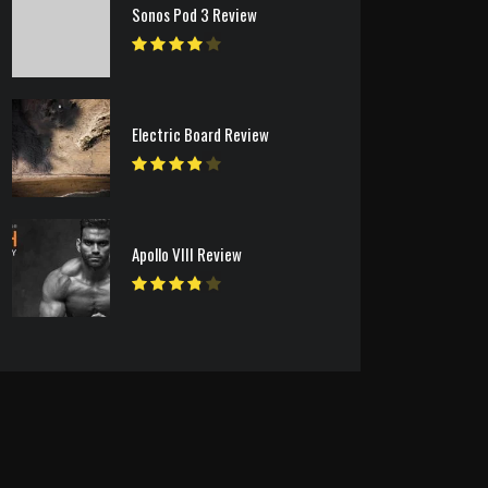
Sonos Pod 3 Review
Electric Board Review
Apollo VIII Review