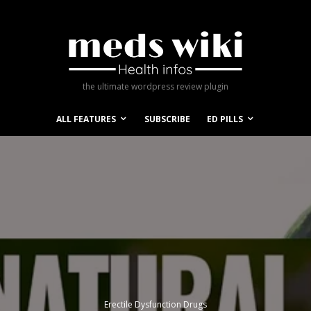
the ultimate wordpress review plugin
ALL FEATURES
SUBSCRIBE
ED PILLS
Erectile Dysfunction Drugs