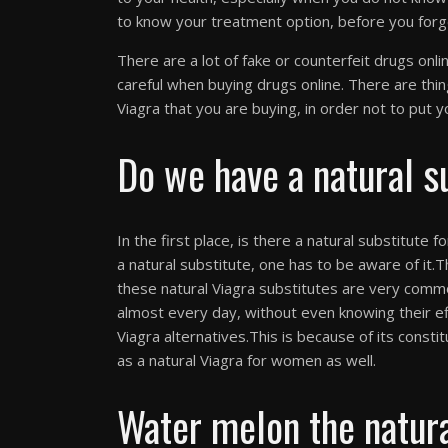
to know your treatment option, before you forg
There are a lot of fake or counterfeit drugs onl
careful when buying drugs online. There are thi
Viagra that you are buying, in order not to put yo
Do we have a natural s
In the first place, is there a natural substitute f
a natural substitute, one has to be aware of it.T
these natural Viagra substitutes are very com
almost every day, without even knowing their e
Viagra alternatives.This is because of its constit
as a natural Viagra for women as well.
Water melon the natura