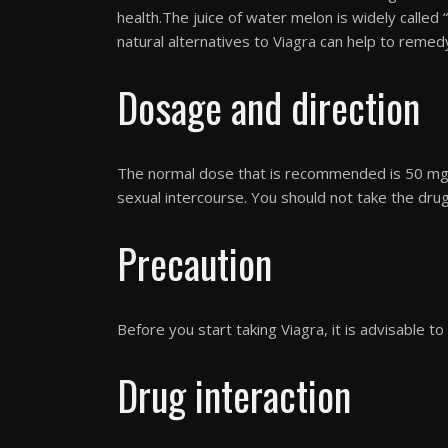
health.The juice of water melon is widely called
natural alternatives to Viagra can help to remedy 
Dosage and direction
The normal dose that is recommended is 50 mg.
sexual intercourse. You should not take the dru
Precaution
Before you start taking Viagra, it is advisable to 
Drug interaction