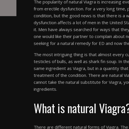
The popularity of natural Viagra is increasing eve
from erectile dysfunction. For a very long time,
condition, but the good news is that there is a w
dysfunction affects a lot of men in the United S
it. Men have always searched for ways that the
one would like their partner to complain about 
seeking for a natural remedy for ED and now the
The most intriguing thing is that almost every cu
testicles of bulls, as well as shark fin soup. In
same ingredient as Viagra, but in a quantity tha
treatment of the condition. There are natural Via
cannot take the natural substitute for Viagra, yo
ingredients.
What is natural Viagra
There are different natural forms of Viagra. The