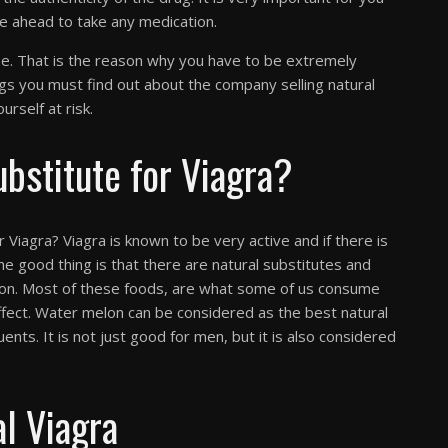
e ahead to take any medication.
ine. That is the reason why you have to be extremely
ngs you must find out about the company selling natural
urself at risk.
ubstitute for Viagra?
or Viagra? Viagra is known to be very active and if there is
he good thing is that there are natural substitutes and
mon. Most of these foods, are what some of us consume
ffect. Water melon can be considered as the best natural
uents. It is not just good for men, but it is also considered
l Viagra