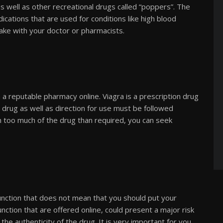
s well as other recreational drugs called “poppers”. The
ications that are used for conditions like high blood
ake with your doctor or pharmacists.
 a reputable pharmacy online. Viagra is a prescription drug
 drug as well as direction for use must be followed
en too much of the drug than required, you can seek
function that does not mean that you should put your
unction that are offered online, could present a major risk
he authenticity of the drug. It is very important for you