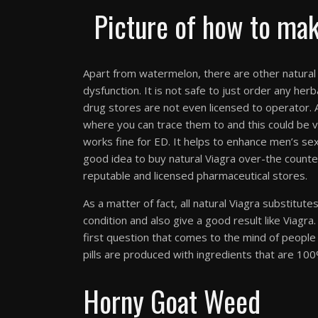
Picture of how to mak
Apart from watermelon, there are other natural V
dysfunction. It is not safe to just order any he
drug stores are not even licensed to operator. A
where you can trace them to and this could be v
works fine for ED. It helps to enhance men’s sexu
good idea to buy natural Viagra over-the counter,
reputable and licensed pharmaceutical stores.
As a matter of fact, all natural Viagra substitute
condition and also give a good result like Viagra
first question that comes to the mind of people i
pills are produced with ingredients that are 100% 
Horny Goat Weed