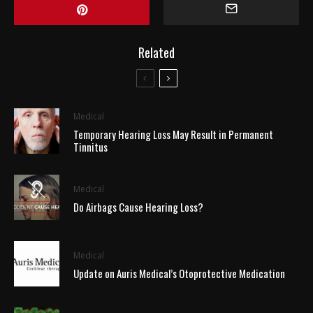
Related
Medical
Temporary Hearing Loss May Result in Permanent
Tinnitus
Medical
Do Airbags Cause Hearing Loss?
Medical
Update on Auris Medical’s Otoprotective Medication