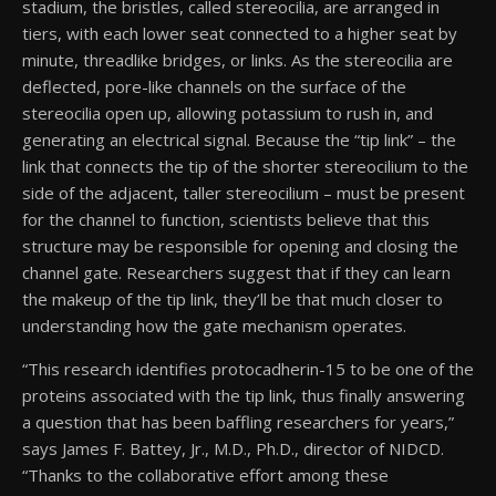
stadium, the bristles, called stereocilia, are arranged in
tiers, with each lower seat connected to a higher seat by
minute, threadlike bridges, or links. As the stereocilia are
deflected, pore-like channels on the surface of the
stereocilia open up, allowing potassium to rush in, and
generating an electrical signal. Because the “tip link” – the
link that connects the tip of the shorter stereocilium to the
side of the adjacent, taller stereocilium – must be present
for the channel to function, scientists believe that this
structure may be responsible for opening and closing the
channel gate. Researchers suggest that if they can learn
the makeup of the tip link, they’ll be that much closer to
understanding how the gate mechanism operates.
“This research identifies protocadherin-15 to be one of the
proteins associated with the tip link, thus finally answering
a question that has been baffling researchers for years,”
says James F. Battey, Jr., M.D., Ph.D., director of NIDCD.
“Thanks to the collaborative effort among these