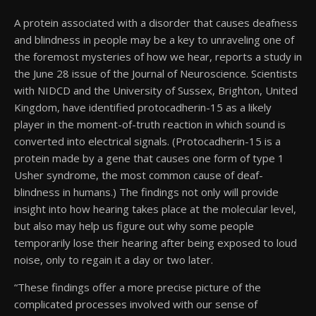
A protein associated with a disorder that causes deafness
and blindness in people may be a key to unraveling one of
the foremost mysteries of how we hear, reports a study in
the June 28 issue of the Journal of Neuroscience. Scientists
with NIDCD and the University of Sussex, Brighton, United
Kingdom, have identified protocadherin-15 as a likely
player in the moment-of-truth reaction in which sound is
converted into electrical signals. (Protocadherin-15 is a
protein made by a gene that causes one form of type 1
Usher syndrome, the most common cause of deaf-
blindness in humans.) The findings not only will provide
insight into how hearing takes place at the molecular level,
but also may help us figure out why some people
temporarily lose their hearing after being exposed to loud
noise, only to regain it a day or two later.
“These findings offer a more precise picture of the
complicated processes involved with our sense of