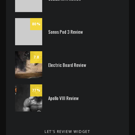
80
Sonos Pod 3 Review
7.8
Electric Board Review
77
Apollo VIII Review
LET’S REVIEW WIDGET