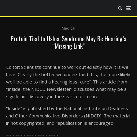
Medical
Protein Tied to Usher Syndrome May Be Hearing’s
“Missing Link”
Editor: Scientists continue to work out exactly how it is we
hear. Clearly the better we understand this, the more likely
we’ll be able to find a hearing loss “cure”. This article from
“Inside, the NIDCD Newsletter” discusses what may be a
significant discovery in the search for a cure.
“Inside” is published by the National Institute on Deafness
and Other Communicative Disorders (NIDCD). The material
in not copyrighted, and republication is encouraged!
~~~~~~~~~~~~~~~~~~~