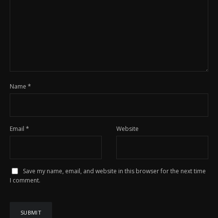
Name
*
Email
*
Website
Save my name, email, and website in this browser for the next time
I comment.