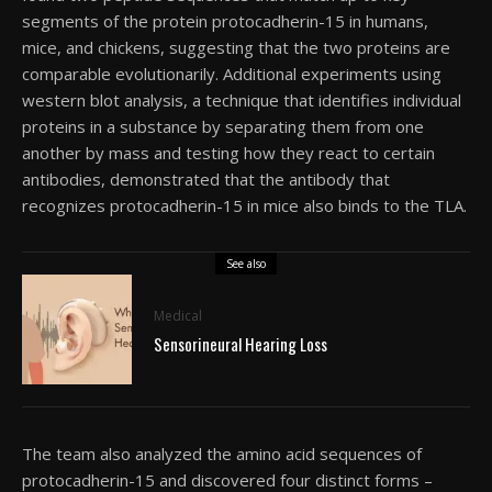
segments of the protein protocadherin-15 in humans,
mice, and chickens, suggesting that the two proteins are
comparable evolutionarily. Additional experiments using
western blot analysis, a technique that identifies individual
proteins in a substance by separating them from one
another by mass and testing how they react to certain
antibodies, demonstrated that the antibody that
recognizes protocadherin-15 in mice also binds to the TLA.
See also
Medical
Sensorineural Hearing Loss
The team also analyzed the amino acid sequences of
protocadherin-15 and discovered four distinct forms –