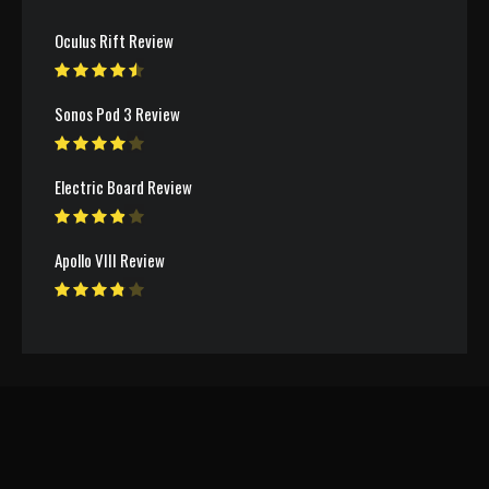
Oculus Rift Review
Sonos Pod 3 Review
Electric Board Review
Apollo VIII Review