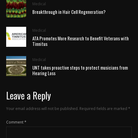
Medical
Breakthrough in Hair Cell Regeneration?
Medical
ATA Promotes More Research to Benefit Veterans with
Tinnitus
Medical
UNT takes proactive steps to protect musicians from
Hearing Loss
Leave a Reply
Your email address will not be published.
Required fields are marked
*
Comment
*