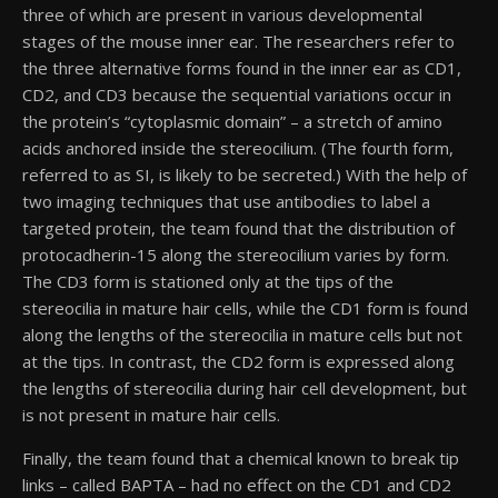
three of which are present in various developmental
stages of the mouse inner ear. The researchers refer to
the three alternative forms found in the inner ear as CD1,
CD2, and CD3 because the sequential variations occur in
the protein’s “cytoplasmic domain” – a stretch of amino
acids anchored inside the stereocilium. (The fourth form,
referred to as SI, is likely to be secreted.) With the help of
two imaging techniques that use antibodies to label a
targeted protein, the team found that the distribution of
protocadherin-15 along the stereocilium varies by form.
The CD3 form is stationed only at the tips of the
stereocilia in mature hair cells, while the CD1 form is found
along the lengths of the stereocilia in mature cells but not
at the tips. In contrast, the CD2 form is expressed along
the lengths of stereocilia during hair cell development, but
is not present in mature hair cells.
Finally, the team found that a chemical known to break tip
links – called BAPTA – had no effect on the CD1 and CD2