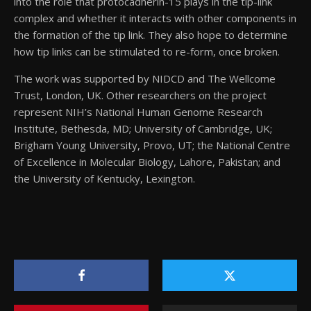
into the role that protocadherin-15 plays in the tip-link
complex and whether it interacts with other components in
the formation of the tip link. They also hope to determine
how tip links can be stimulated to re-form, once broken.
The work was supported by NIDCD and The Wellcome
Trust, London, UK. Other researchers on the project
represent NIH’s National Human Genome Research
Institute, Bethesda, MD; University of Cambridge, UK;
Brigham Young University, Provo, UT; the National Centre
of Excellence in Molecular Biology, Lahore, Pakistan; and
the University of Kentucky, Lexington.