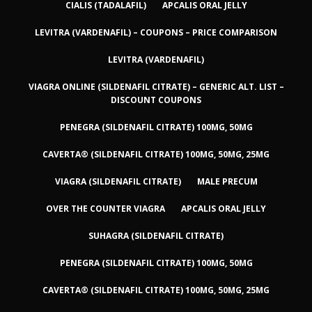
CIALIS (TADALAFIL)
APCALIS ORAL JELLY
LEVITRA (VARDENAFIL) – COUPONS – PRICE COMPARISON
LEVITRA (VARDENAFIL)
VIAGRA ONLINE (SILDENAFIL CITRATE) – GENERIC ALT. LIST –
DISCOUNT COUPONS
PENEGRA (SILDENAFIL CITRATE) 100MG, 50MG
CAVERTA® (SILDENAFIL CITRATE) 100MG, 50MG, 25MG
VIAGRA (SILDENAFIL CITRATE)
MALE PRECUM
OVER THE COUNTER VIAGRA
APCALIS ORAL JELLY
SUHAGRA (SILDENAFIL CITRATE)
PENEGRA (SILDENAFIL CITRATE) 100MG, 50MG
CAVERTA® (SILDENAFIL CITRATE) 100MG, 50MG, 25MG