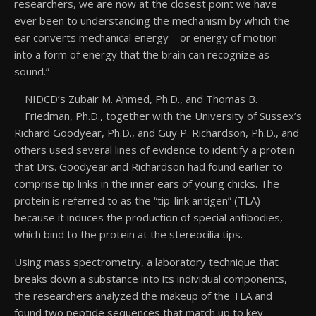
researchers, we are now at the closest point we have
ever been to understanding the mechanism by which the
ear converts mechanical energy – or energy of motion –
into a form of energy that the brain can recognize as
sound.”
NIDCD’s Zubair M. Ahmed, Ph.D., and Thomas B.
Friedman, Ph.D., together with the University of Sussex’s
Richard Goodyear, Ph.D., and Guy P. Richardson, Ph.D., and
others used several lines of evidence to identify a protein
that Drs. Goodyear and Richardson had found earlier to
comprise tip links in the inner ears of young chicks. The
protein is referred to as the “tip-link antigen” (TLA)
because it induces the production of special antibodies,
which bind to the protein at the stereocilia tips.
Using mass spectrometry, a laboratory technique that
breaks down a substance into its individual components,
the researchers analyzed the makeup of the TLA and
found two peptide sequences that match up to key