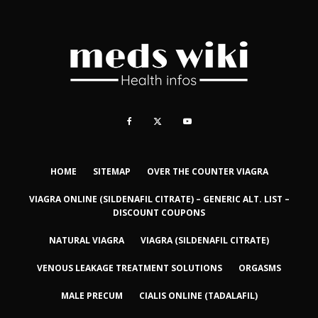
HOME
SITEMAP
OVER THE COUNTER VIAGRA
VIAGRA ONLINE (SILDENAFIL CITRATE) – GENERIC ALT. LIST –
DISCOUNT COUPONS
NATURAL VIAGRA
VIAGRA (SILDENAFIL CITRATE)
VENOUS LEAKAGE TREATMENT SOLUTIONS
ORGASMS
MALE PRECUM
CIALIS ONLINE (TADALAFIL)