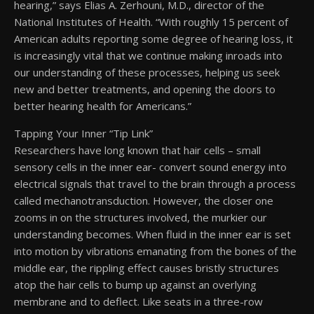
hearing,” says Elias A. Zerhouni, M.D., director of the
National Institutes of Health. “With roughly 15 percent of
American adults reporting some degree of hearing loss, it
is increasingly vital that we continue making inroads into
our understanding of these processes, helping us seek
new and better treatments, and opening the doors to
better hearing health for Americans.”
Tapping Your Inner “Tip Link”
Researchers have long known that hair cells – small
sensory cells in the inner ear- convert sound energy into
electrical signals that travel to the brain through a process
called mechanotransduction. However, the closer one
zooms in on the structures involved, the murkier our
understanding becomes. When fluid in the inner ear is set
into motion by vibrations emanating from the bones of the
middle ear, the rippling effect causes bristly structures
atop the hair cells to bump up against an overlying
membrane and to deflect. Like seats in a three-row