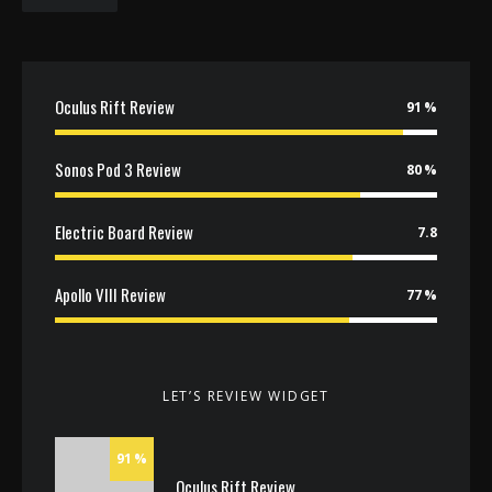
Oculus Rift Review
91
Sonos Pod 3 Review
80
Electric Board Review
7.8
Apollo VIII Review
77
LET’S REVIEW WIDGET
91
Oculus Rift Review