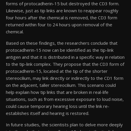
forms of protocadherin-15 but destroyed the CD3 form.
Likewise, just as tip links are known to reappear roughly
four hours after the chemical is removed, the CD3 form
returned within four to 24 hours upon removal of the
chemical.
Based on these findings, the researchers conclude that
protocadherin-15 now can be identified as the tip-link
antigen and that it is distributed in a specific way in relation
to the tip-link complex. They propose that the CD3 form of
protocadherin-15, located at the tip of the shorter
stereocilium, may link directly or indirectly to the CD1 form
on the adjacent, taller stereocilium. This scenario could
help explain how tip links that are broken in real-life
situations, such as from excessive exposure to loud noise,
could cause temporary hearing loss until the link re-
establishes itself and hearing is restored.
In future studies, the scientists plan to delve more deeply