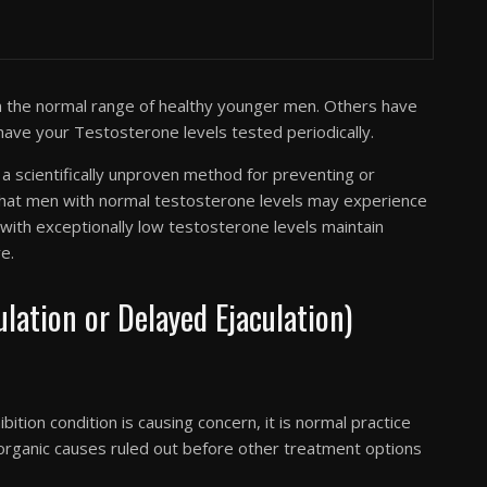
n the normal range of healthy younger men. Others have
 have your Testosterone levels tested periodically.
 scientifically unproven method for preventing or
 that men with normal testosterone levels may experience
with exceptionally low testosterone levels maintain
e.
ation or Delayed Ejaculation)
bition condition is causing concern, it is normal practice
 organic causes ruled out before other treatment options