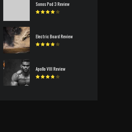
Sonos Pod 3 Review
Electric Board Review
Apollo VIII Review