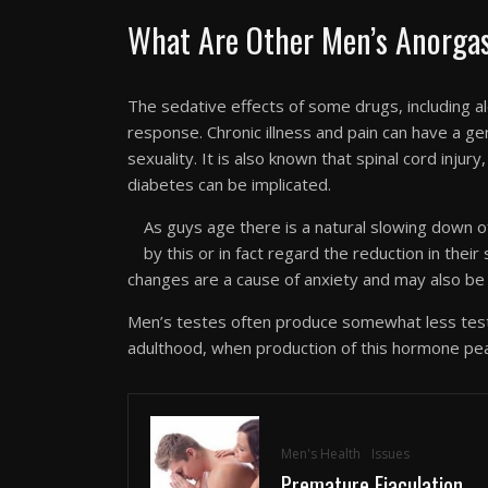
What Are Other Men’s Anorgas
The sedative effects of some drugs, including a
response. Chronic illness and pain can have a gen
sexuality. It is also known that spinal cord injury
diabetes can be implicated.
As guys age there is a natural slowing down 
by this or in fact regard the reduction in their
changes are a cause of anxiety and may also be 
Men’s testes often produce somewhat less test
adulthood, when production of this hormone pe
Men's Health
Issues
Premature Ejaculation