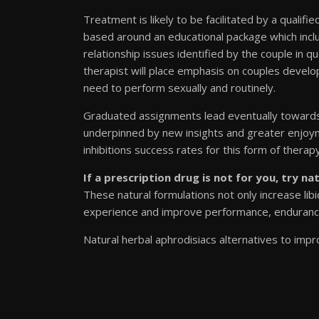
Treatment is likely to be facilitated by a qualifi
based around an educational package which incl
relationship issues identified by the couple in 
therapist will place emphasis on couples develop
need to perform sexually and routinely.
Graduated assignments lead eventually towards a
underpinned by new insights and greater enjoym
inhibitions success rates for this form of ther
If a prescription drug is not for you, try na
These natural formulations not only increase li
experience and improve performance, enduranc
Natural herbal aphrodisiacs alternatives to impr