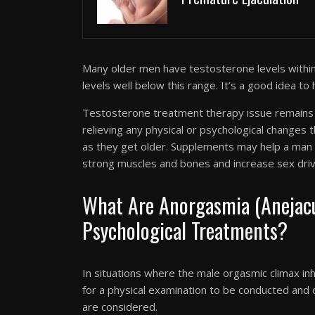
Many older men have testosterone levels withi
levels well below this range. It’s a good idea to
Testosterone treatment therapy issue remains a
relieving any physical or psychological changes
as they get older. Supplements may help a man 
strong muscles and bones and increase sex driv
What Are Anorgasmia (Anejacul
Psychological Treatments?
In situations where the male orgasmic climax inhi
for a physical examination to be conducted and
are considered.