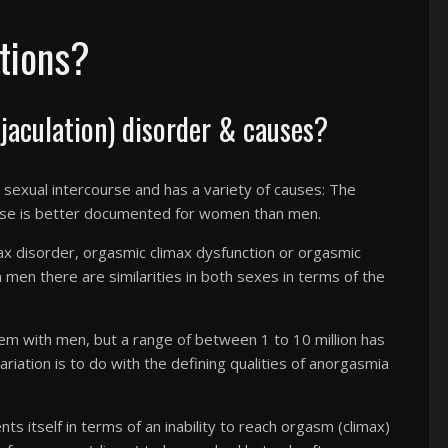
tions?
aculation) disorder & causes?
ng sexual intercourse and has a variety of causes: The
rse is better documented for women than men.
ax disorder, orgasmic climax dysfunction or orgasmic
in men there are similarities in both sexes in terms of the
lem with men, but a range of between 1 to 10 million has
ariation is to do with the defining qualities of anorgasmia
s itself in terms of an inability to reach orgasm (climax)