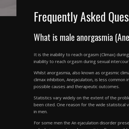
Frequently Asked Ques
What is male anorgasmia (Anej
It is the inability to reach orgasm (Climax) duri
inability to reach
orgasm
during sexual intercou
Whilst anorgasmia, also known as orgasmic clim
climax inhibition, Anejaculation, is less common 
possible causes and therapeutic outcomes.
Statistics vary widely on the extent of the prob
been cited. One reason for the wide statistical v
in men.
For some men the An ejaculation disorder present