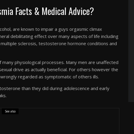
mia Facts & Medical Advice?
lcohol, are known to impair a guys orgasmic climax
eral debilitating effect over many aspects of life including
, multiple sclerosis,
testosterone hormone conditions
and
of many physiological processes. Many men are unaffected
 sexual drive as actually beneficial. For others however the
wrongly regarded as symptomatic of others ills.
osterone than they did during adolescence and early
aks.
See also