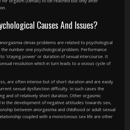
le for orgasm (climax) to be reached but only after
on.
chological Causes And Issues?
 anorgasmia climax problems are related to psychological
as the number one psychological problem. Performance
 to ‘staying power’ or duration of sexual intercourse. It
exual resolution which in turn leads to a vicious cycle of
s, are often intense but of short duration and are easily
current sexual dysfunction difficulty. In such cases the
ing and of relatively short duration. Other orgasmic
 in the development of negative attitudes towards sex,
tionship between anorgasmia and childhood or adult sexual
relationship coupled with a monotonous sex life are other