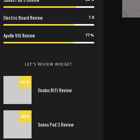
Electric Board Review
7.8
Apollo VIII Review
77
LET’S REVIEW WIDGET
91
Oculus Rift Review
80
Sonos Pod 3 Review