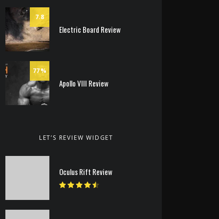
7.8
Electric Board Review
77
Apollo VIII Review
LET’S REVIEW WIDGET
Oculus Rift Review