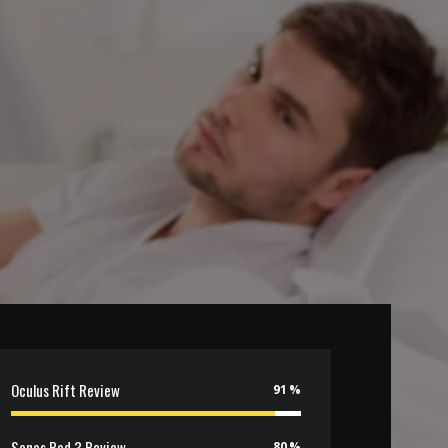
Oculus Rift Review
91
Sonos Pod 3 Review
80