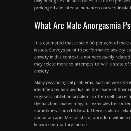
only during sex. In such cases it is often possib
prolonged and intense non-intercourse stimulati
What Are Male Anorgasmia Psy
It is estimated that around 90 per cent of male
issues. Surveys point to performance anxiety 
anxiety in this context is not necessarily related
may relate more to attempts to ‘will’ a state of s
anxiety.
Many psychological problems, such as work stres
identified by an individual as the cause of their 
orgasmic inhibition problem is often self correct
dysfunction causes may, for example, be rooted
sometimes from childhood. There is also a rela
abuse or rape. Marital strife, boredom within a 
known contributory factors.