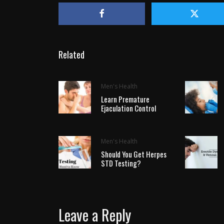
Related
Men's Health
Learn Premature
Ejaculation Control
Men's Health
Should You Get Herpes
STD Testing?
Leave a Reply