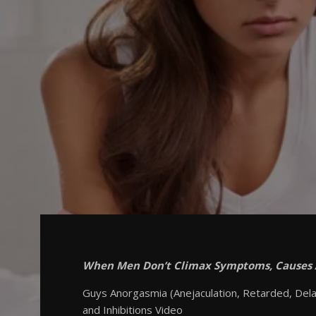
When Men Don’t Climax Symptoms, Causes
Guys Anorgasmia (Anejaculation, Retarded, Delay
and Inhibitions Video