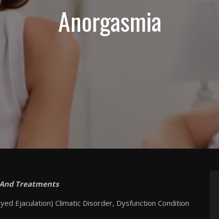
Anorgasmia
 And Treatments
ed Ejaculation) Climatic Disorder, Dysfunction Condition