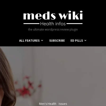
the ultimate wordpress review plugin
ALL FEATURES
SUBSCRIBE
ED PILLS
Men's Health
Issues