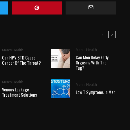
Men's Health
Men's Health
Can Men Delay Early
Can HPV STD Cause
Orgasms With The
Cancer Of The Throat?
Tug?
Men's Health
Men's Health
Venous Leakage
Low T Symptoms In Men
Treatment Solutions