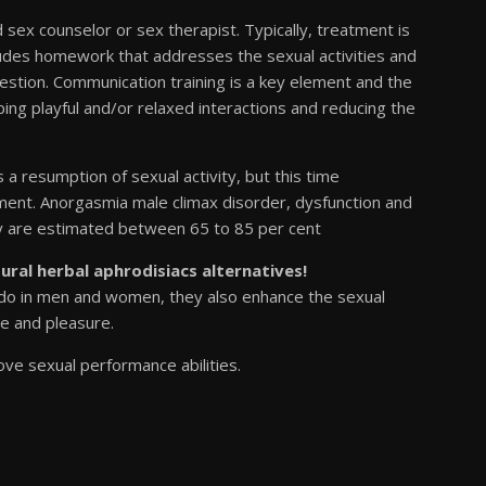
ed sex counselor or sex therapist. Typically, treatment is
udes homework that addresses the sexual activities and
question. Communication training is a key element and the
ing playful and/or relaxed interactions and reducing the
 resumption of sexual activity, but this time
ent. Anorgasmia male climax disorder, dysfunction and
apy are estimated between 65 to 85 per cent
tural herbal aphrodisiacs alternatives!
bido in men and women, they also enhance the sexual
e and pleasure.
ove sexual performance abilities.