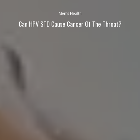
Men's Health
Can HPV STD Cause Cancer Of The Throat?