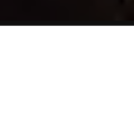
HPV on the Rise as an Oral Cancer Cause
Human papillomavirus. better
known as HPV, is now one of
the most common sexually
transmitted disease in the US.
It is the main cause of genital
warts and cervical cancer, as
well as, cancer of the throat and penis cancer. A HPV
study suggests that giving or receiving oral sex can result
in death.
That might be a bit of an extreme statement, but it is, in