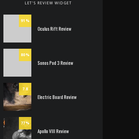
LET’S REVIEW WIDGET
91
Oculus Rift Review
80
Sonos Pod 3 Review
7.8
Electric Board Review
77
Apollo VIII Review