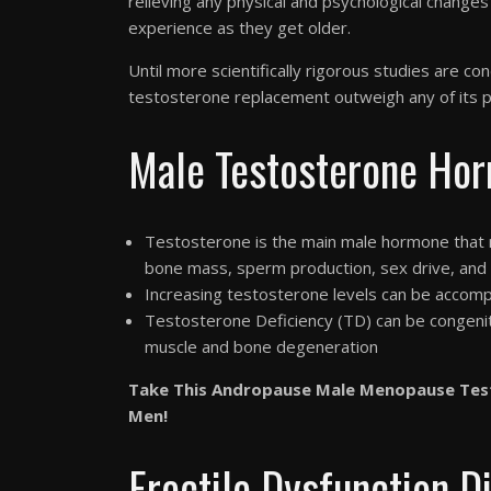
relieving any physical and psychological change
experience as they get older.
Until more scientifically rigorous studies are c
testosterone replacement outweigh any of its po
Male Testosterone Hor
Testosterone is the main male hormone that m
bone mass, sperm production, sex drive, and
Increasing testosterone levels can be accomp
Testosterone Deficiency (TD) can be congenita
muscle and bone degeneration
Take This Andropause Male Menopause Tes
Men!
Erectile Dysfunction D