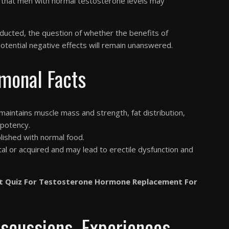
s that men with normal testosterone levels may
onducted, the question of whether the benefits of
tential negative effects will remain unanswered.
monal Facts
aintains muscle mass and strength, fat distribution,
 potency.
lished with normal food.
l or acquired and may lead to erectile dysfunction and
t Quiz For Testosterone Hormone Replacement For
iscussions, Experiences,