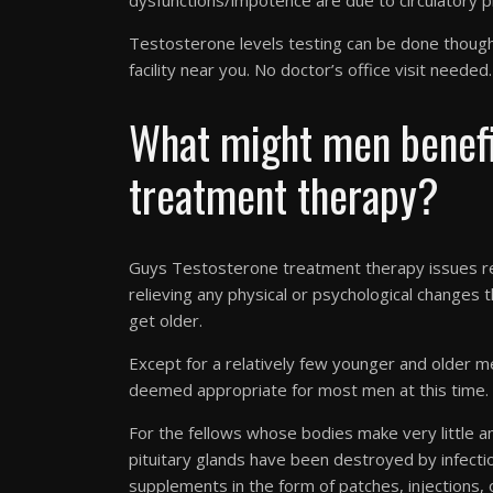
dysfunctions/impotence are due to circulatory p
Testosterone levels testing can be done though 
facility near you. No doctor’s office visit needed.
What might men benefi
treatment therapy?
Guys Testosterone treatment therapy issues rem
relieving any physical or psychological changes
get older.
Except for a relatively few younger and older m
deemed appropriate for most men at this time.
For the fellows whose bodies make very little
pituitary glands have been destroyed by infect
supplements in the form of patches, injections, o