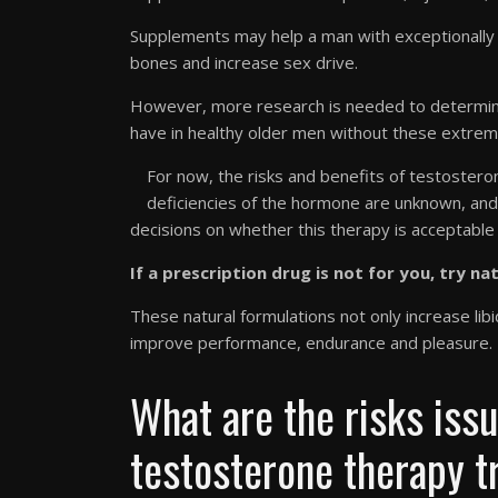
Supplements may help a man with exceptionally 
bones and increase sex drive.
However, more research is needed to determine
have in healthy older men without these extreme
For now, the risks and benefits of testoste
deficiencies of the hormone are unknown, and 
decisions on whether this therapy is acceptable i
If a prescription drug is not for you, try na
These natural formulations not only increase li
improve performance, endurance and pleasure.
What are the risks iss
testosterone therapy 