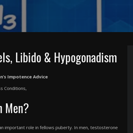
els, Libido & Hypogonadism
n’s Impotence Advice
 Conditions,
In Men?
an important role in fellows puberty. In men, testosterone