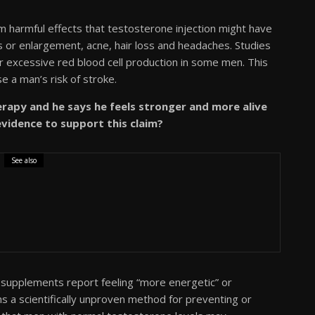
 harmful effects that testosterone injection might have
 or enlargement, acne, hair loss and headaches. Studies
r excessive red blood cell production in some men. This
e a man’s risk of stroke.
apy and he says he feels stronger and more alive
 evidence to support this claim?
See also
supplements report feeling “more energetic” or
 a scientifically unproven method for preventing or