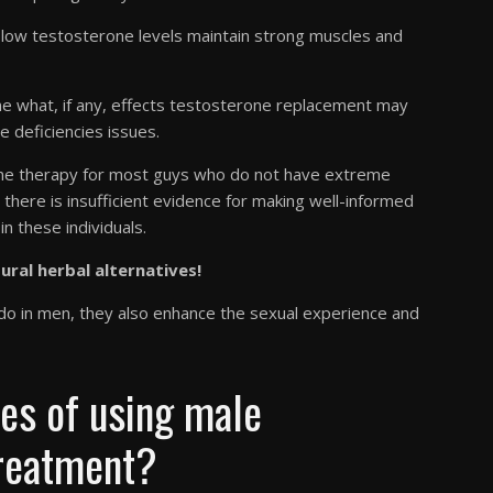
low testosterone levels maintain strong muscles and
 what, if any, effects testosterone replacement may
 deficiencies issues.
rone therapy for most guys who do not have extreme
there is insufficient evidence for making well-informed
n these individuals.
tural herbal alternatives!
bido in men, they also enhance the sexual experience and
ues of using male
treatment?