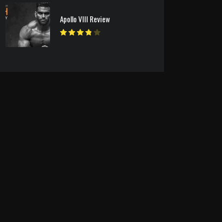
Apollo VIII Review