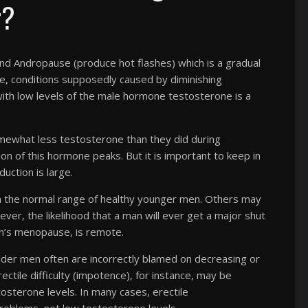
r?
d Andropause (produce hot flashes) which is a gradual
, conditions supposedly caused by diminishing
with low levels of the male hormone testosterone is a
omewhat less testosterone than they did during
n of this hormone peaks. But it is important to keep in
uction is large.
n the normal range of healthy younger men. Others may
ver, the likelihood that a man will ever get a major shut
n’s menopause, is remote.
older men often are incorrectly blamed on decreasing or
tile difficulty (impotence), for instance, may be
sterone levels. In many cases, erectile