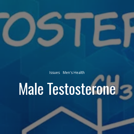
Issues
Men's Health
Male Testosterone