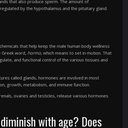
glands that also produce sperm. The amount of
 regulated by the hypothalamus and the pituitary gland.
chemicals that help keep the male human body wellness
he Greek word,
hormo
, which means to set in motion. That
late, and functional control of the various tissues and
ctures called glands, hormones are involved in most
tion, growth, metabolism, and immune function.
adrenals, ovaries and testicles, release various hormones
 diminish with age? Does