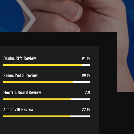
Oculus Rift Review
91
Sonos Pod 3 Review
80
Electric Board Review
7.8
Apollo VIII Review
77