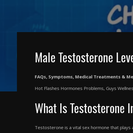
Male Testosterone Lev
FAQs, Symptoms, Medical Treatments & Me
Hot Flashes Hormones Problems, Guys Wellness
What Is Testosterone 
Testosterone is a vital sex hormone that plays 