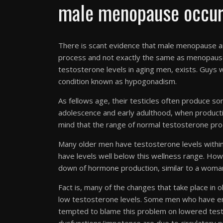
male menopause occu
There is scant evidence that male menopause an
process and not exactly the same as menopause
testosterone levels in aging men, exists. Guys 
condition known as hypogonadism.
As fellows age, their testicles often produce s
adolescence and early adulthood, when productio
mind that the range of normal testosterone prod
Many older men have testosterone levels withi
have levels well below this wellness range. Howe
down of hormone production, similar to a woma
Fact is, many of the changes that take place in 
low testosterone levels. Some men who have erec
tempted to blame this problem on lowered testo