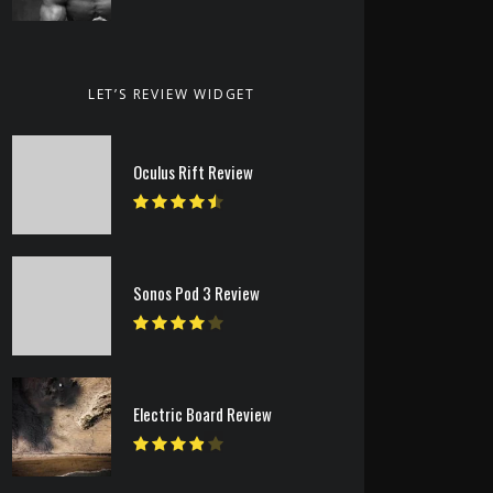
LET’S REVIEW WIDGET
Oculus Rift Review
Sonos Pod 3 Review
Electric Board Review