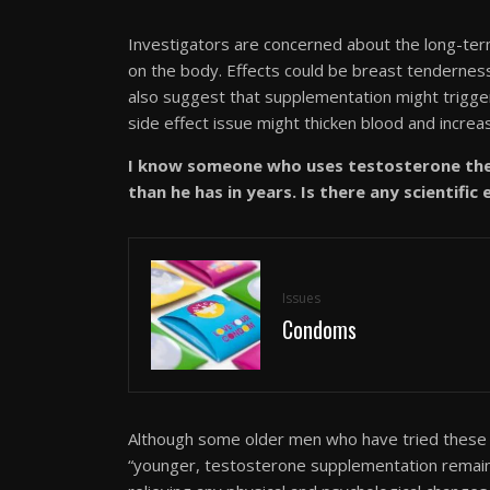
Investigators are concerned about the long-term
on the body. Effects could be breast tenderness
also suggest that supplementation might trigge
side effect issue might thicken blood and increas
I know someone who uses testosterone ther
than he has in years. Is there any scientific
Issues
Condoms
Although some older men who have tried these 
“younger, testosterone supplementation remains