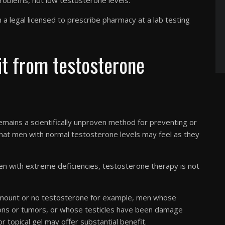
roblems, not low testosterone levels.
a legal licensed to prescribe pharmacy at a lab testing
t from testosterone
ains a scientifically unproven method for preventing or
 that men with normal testosterone levels may feel as they
en with extreme deficiencies, testosterone therapy is not
 amount or no testosterone for example, men whose
ions or tumors, or whose testicles have been damage
r topical gel may offer substantial benefit.