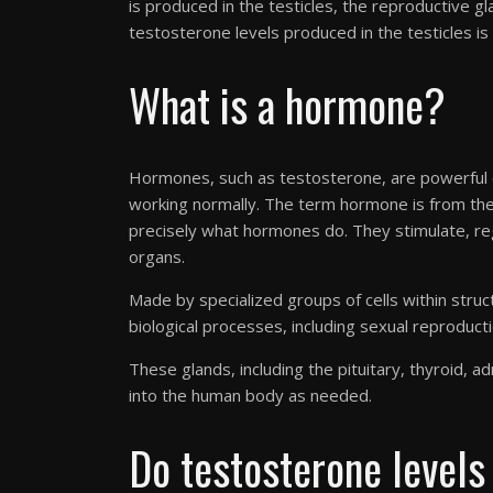
is produced in the testicles, the reproductive 
testosterone levels produced in the testicles is
What is a hormone?
Hormones, such as testosterone, are powerful 
working normally. The term hormone is from t
precisely what hormones do. They stimulate, regu
organs.
Made by specialized groups of cells within stru
biological processes, including sexual reproduc
These glands, including the pituitary, thyroid, 
into the human body as needed.
Do testosterone levels