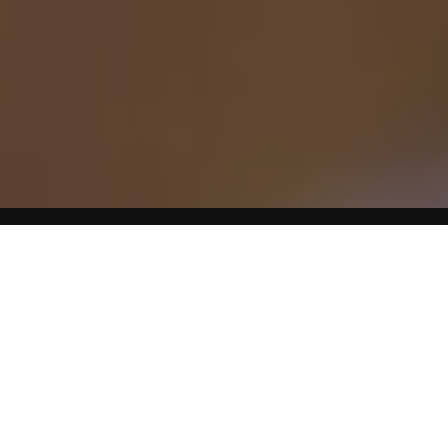
Tooth extractions are among the most common of dental
procedures. It’s tempting to assume that also makes them
the cheapest, but that’s not always the case. While you can
get an extraction for cheap, lots of others go into it, the
most prominent being the type of extraction needed and
the complexity of the procedure. Extracting the tooth itself
can cost you as little as $50 or as much as $1,000.