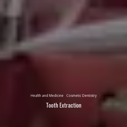
Health and Medicine
Cosmetic Dentistry
Tooth Extraction