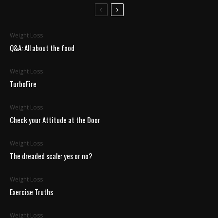
Weight Loss
Q&A: All about the food
Weight Loss
TurboFire
Weight Loss
Check your Attitude at the Door
Weight Loss
The dreaded scale: yes or no?
Weight Loss
Exercise Truths
Weight Loss