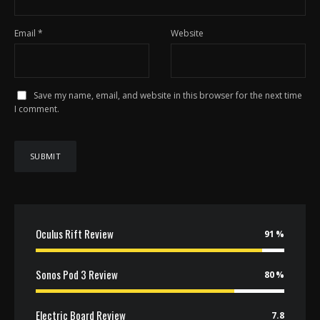
Email
*
Website
Save my name, email, and website in this browser for the next time
I comment.
Oculus Rift Review
91
Sonos Pod 3 Review
80
Electric Board Review
7.8