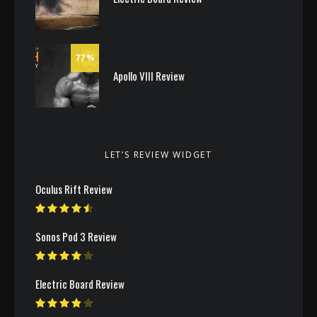
77
Apollo VIII Review
LET’S REVIEW WIDGET
Oculus Rift Review
Sonos Pod 3 Review
Electric Board Review