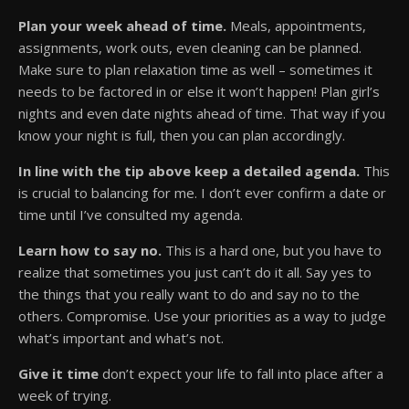
Plan your week ahead of time.
Meals, appointments,
assignments, work outs, even cleaning can be planned.
Make sure to plan relaxation time as well – sometimes it
needs to be factored in or else it won’t happen! Plan girl’s
nights and even date nights ahead of time. That way if you
know your night is full, then you can plan accordingly.
In line with the tip above keep a detailed agenda.
This
is crucial to balancing for me. I don’t ever confirm a date or
time until I’ve consulted my agenda.
Learn how to say no.
This is a hard one, but you have to
realize that sometimes you just can’t do it all. Say yes to
the things that you really want to do and say no to the
others. Compromise. Use your priorities as a way to judge
what’s important and what’s not.
Give it time
don’t expect your life to fall into place after a
week of trying.