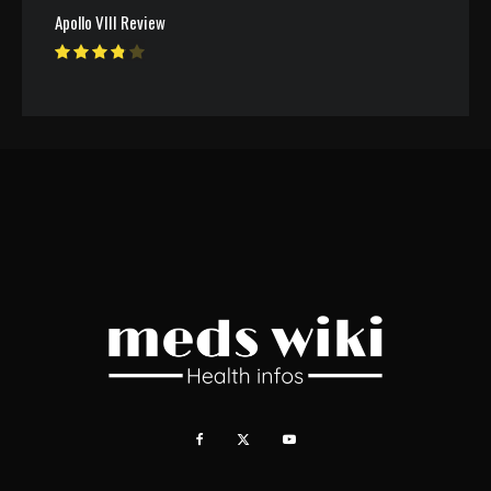
Apollo VIII Review