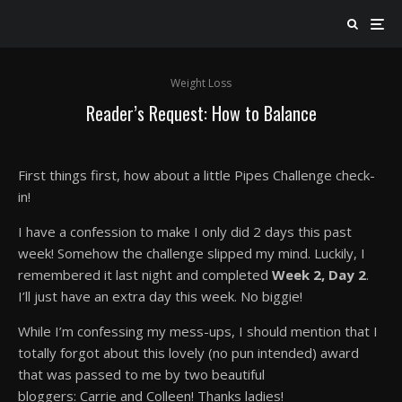
Weight Loss
Reader’s Request: How to Balance
First things first, how about a little Pipes Challenge check-
in!
I have a confession to make I only did 2 days this past
week! Somehow the challenge slipped my mind. Luckily, I
remembered it last night and completed
Week 2, Day 2
.
I’ll just have an extra day this week. No biggie!
While I’m confessing my mess-ups, I should mention that I
totally forgot about this lovely (no pun intended) award
that was passed to me by two beautiful
bloggers: Carrie and Colleen! Thanks ladies!