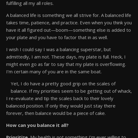
fulfilling all my all roles.
A balanced life is something we all strive for. A balanced life
takes time, patience, and practice. Even when you think you
have it all figured out—boom—something else is added to
your plate and you have to factor that in as well.
I wish I could say I was a balancing superstar, but
admittedly, I am not. These days, my plate is full. Heck, I
might even go as far to say that my plate is overflowing.
I’m certain many of you are in the same boat.
Yet, I do have a pretty good grip on the scales of
balance. If my priorities seem to be getting out of whack,
I re-evaluate and tip the scales back to their lovely
balanced position. If only they would just stay there
forever, then balance would be a piece of cake.
How can you balance it all?
Prioritize.
My health is not something I’m ever willing to