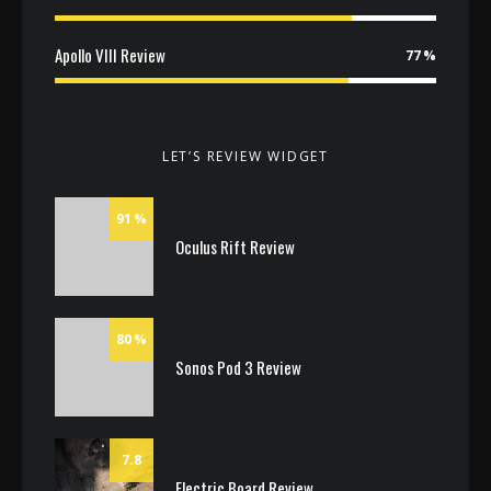
Apollo VIII Review
77
LET’S REVIEW WIDGET
91
Oculus Rift Review
80
Sonos Pod 3 Review
7.8
Electric Board Review