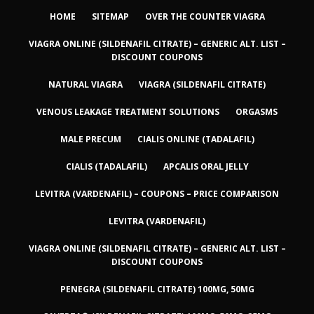
HOME
SITEMAP
OVER THE COUNTER VIAGRA
VIAGRA ONLINE (SILDENAFIL CITRATE) – GENERIC ALT. LIST –
DISCOUNT COUPONS
NATURAL VIAGRA
VIAGRA (SILDENAFIL CITRATE)
VENOUS LEAKAGE TREATMENT SOLUTIONS
ORGASMS
MALE PRECUM
CIALIS ONLINE (TADALAFIL)
CIALIS (TADALAFIL)
APCALIS ORAL JELLY
LEVITRA (VARDENAFIL) – COUPONS – PRICE COMPARISON
LEVITRA (VARDENAFIL)
VIAGRA ONLINE (SILDENAFIL CITRATE) – GENERIC ALT. LIST –
DISCOUNT COUPONS
PENEGRA (SILDENAFIL CITRATE) 100MG, 50MG