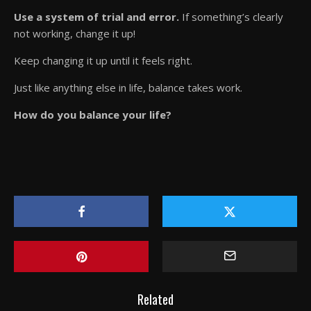
Use a system of trial and error.
If something’s clearly
not working, change it up!
Keep changing it up until it feels right.
Just like anything else in life, balance takes work.
How do you balance your life?
Related