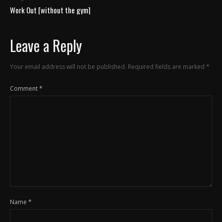
Work Out [without the gym]
Leave a Reply
Your email address will not be published.
Required fields are marked
*
Comment
*
Name
*