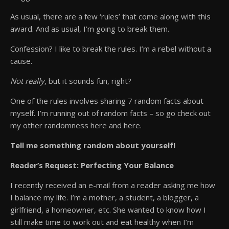
As usual, there are a few ‘rules’ that come along with this
award. And as usual, I’m going to break them.
Confession? I like to break the rules. I’m a rebel without a
cause.
Not really
, but it sounds fun, right?
One of the rules involves sharing 7 random facts about
myself. I’m running out of random facts – so go check out
my other randomness here and here.
Tell me something random about yourself!
Reader’s Request: Perfecting Your Balance
I recently received an e-mail from a reader asking me how
I balance my life. I’m a mother, a student, a blogger, a
girlfriend, a homeowner, etc. She wanted to know how I
still make time to work out and eat healthy when I’m