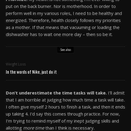
put on the back burner. Nor is motherhood. In order to
perform well in my various roles, I need to be healthy and
energized. Therefore, health closely follows my priorities
as a mother. If that means that vacuuming or loading the
dishwasher has to wait one more day – then so be it.
See also
Weight Loss
In the words of Nike, just do it
Don’t underestimate the time tasks will take.
I’ll admit
that I am horrible at judging how much time a task will take.
I often give myself 2 hours to finish a task, and then it ends
up taking 4. I’d say this comes through practice. For now,
I’m trying to remind myself of my inept judging skills and
allotting
more time
than I think is necessary.