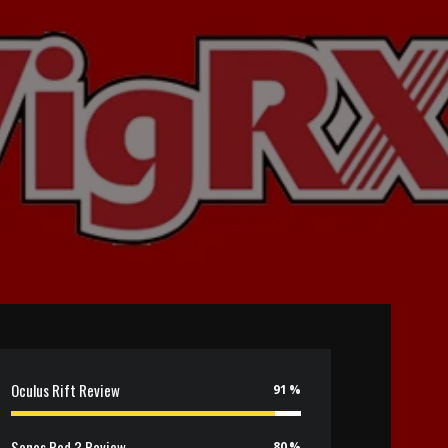
Oculus Rift Review
91
Sonos Pod 3 Review
80