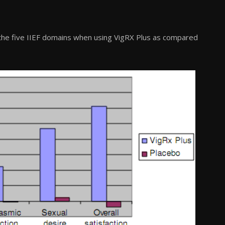
the five IIEF domains when using VigRX Plus as compared