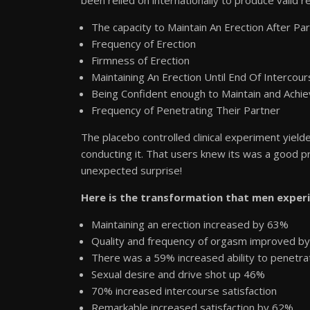
The capacity to Maintain An Erection After Pa
Frequency of Erection
Firmness of Erection
Maintaining An Erection Until End Of Intercou
Being Confident enough to Maintain and Achie
Frequency of Penetrating Their Partner
The placebo controlled clinical experiment yiel
conducting it. That users knew its was a good pr
unexpected surprise!
Here is the transformation that men experi
Maintaining an erection increased by 63%
Quality and frequency of orgasm improved b
There was a 59% increased ability to penetrat
Sexual desire and drive shot up 46%
70% increased intercourse satisfaction
Remarkable increased satisfaction by 62%