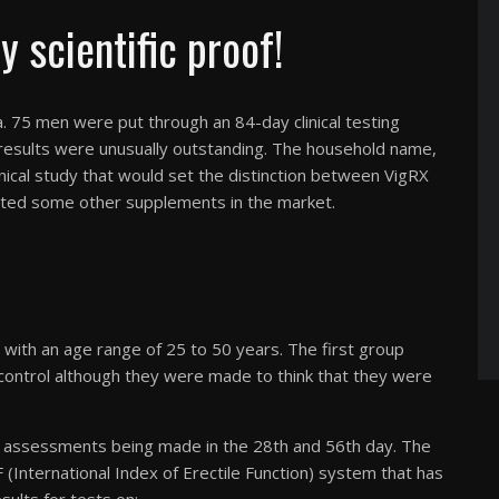
 scientific proof!
ta. 75 men were put through an 84-day clinical testing
 results were unusually outstanding. The household name,
nical study that would set the distinction between VigRX
nted some other supplements in the market.
with an age range of 25 to 50 years. The first group
a control although they were made to think that they were
h assessments being made in the 28th and 56th day. The
(International Index of Erectile Function) system that has
sults for tests on: