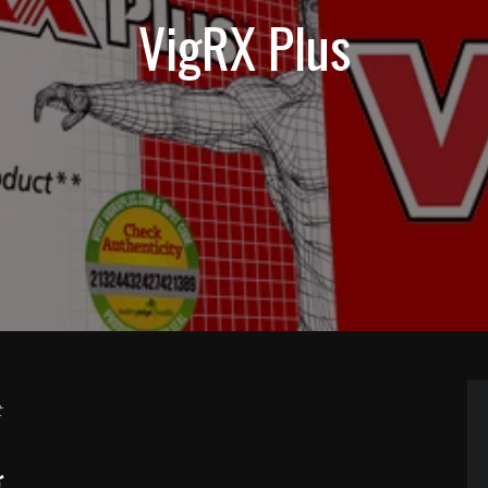
VigRX Plus
t
g…