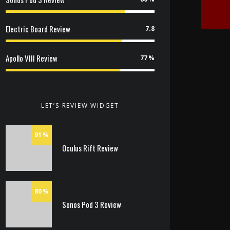
Electric Board Review
7.8
Apollo VIII Review
77
LET’S REVIEW WIDGET
91
Oculus Rift Review
80
Sonos Pod 3 Review