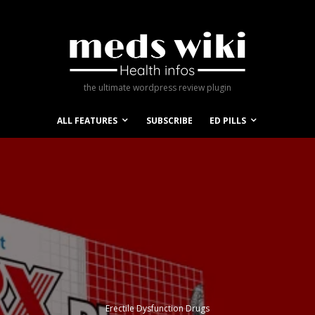
the ultimate wordpress review plugin
ALL FEATURES
SUBSCRIBE
ED PILLS
Erectile Dysfunction Drugs