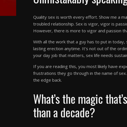
Quality sex is worth every effort. Show me a man
troubled relationship. Sex is vigor, vigor is pas
However, there is more to vigor and passion t
With all the work that a guy has to put in today
lasting erection anytime. It’s not out of the ordi
your day job that matters, sex life needs sustai
If you are reading this, you most likely have ex
frustrations they go through in the name of sex. L
the edge back.
What’s the magic that’
than a decade?