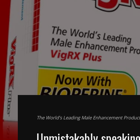
The World’s Leading Male Enhancement Produc
Unmistakably speakin