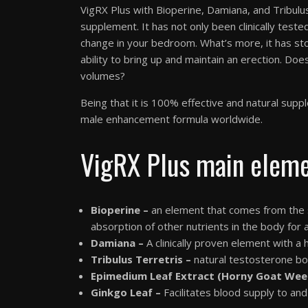
VigRX Plus with Bioperine, Damiana, and Tribu
supplement. It has not only been clinically teste
change in your bedroom. What’s more, it has st
ability to bring up and maintain an erection. Does 
volumes?
Being that it is 100% effective and natural s
male enhancement formula worldwide.
VigRX Plus main elem
Bioperine –
an element that comes from the sa
absorption of other nutrients in the body for 
Damiana –
A clinically proven element with a
Tribulus Terretris –
natural testosterone bo
Epimedium Leaf Extract (Horny Goat Wee
Ginkgo Leaf –
Facilitates blood supply to and