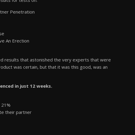
rtner Penetration
rse
ve An Erection
ded results that astonished the very experts that were
oduct was certain, but that it was this good, was an
enced in just 12 weeks.
y 21%
e their partner