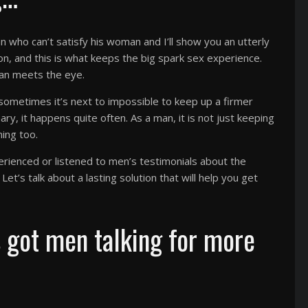
 who can’t satisfy his woman and I’ll show you an utterly
sion, and this is what keeps the big spark sex experience.
han meets the eye.
, sometimes it’s next to impossible to keep up a firmer
nary, it happens quite often. As a man, it is not just keeping
ning too.
perienced or listened to men’s testimonials about the
et’s talk about a lasting solution that will help you get
s got men talking for more