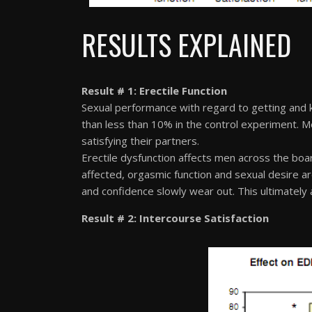
RESULTS EXPLAINED
Result # 1: Erectile Function
Sexual performance with regard to getting and 
than less than 10% in the control experiment. Men
satisfying their partners.
Erectile dysfunction affects men across the boar
affected, orgasmic function and sexual desire ar
and confidence slowly wear out. This ultimately a
Result # 2: Intercourse Satisfaction