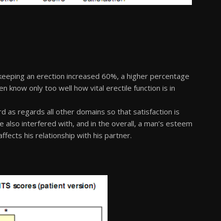
keeping an erection increased 60%, a higher percentage
 know only too well how vital erectile function is in
d as regards all other domains so that satisfaction is
e also interfered with, and in the overall, a man’s esteem
ffects his relationship with his partner.