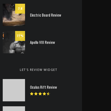
7.8
Electric Board Review
77
Apollo VIII Review
LET’S REVIEW WIDGET
Oculus Rift Review