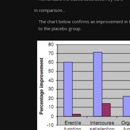
In comparison…
The chart below confirms an improvement in 
to the placebo group.