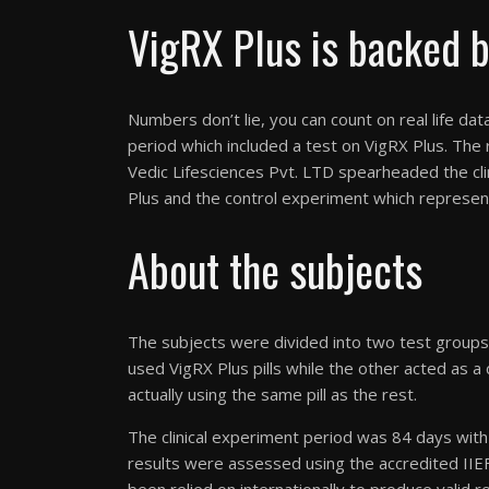
VigRX Plus is backed by
Numbers don’t lie, you can count on real life da
period which included a test on VigRX Plus. The
Vedic Lifesciences Pvt. LTD spearheaded the cli
Plus and the control experiment which represe
About the subjects
The subjects were divided into two test groups 
used VigRX Plus pills while the other acted as 
actually using the same pill as the rest.
The clinical experiment period was 84 days wit
results were assessed using the accredited IIEF 
been relied on internationally to produce valid re