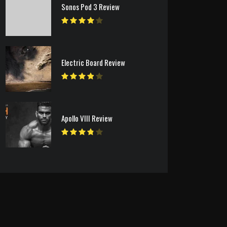
Sonos Pod 3 Review
Electric Board Review
Apollo VIII Review