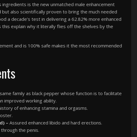
lus ingredients is the new unmatched male enhancement
d but also scientifically proven to bring the much needed
ood a decade’s test in delivering a 62.82% more enhanced
this explain why it literally flies off the shelves by the
upplement and is 100% safe makes it the most recommended
ents
me family as black pepper whose function is to facilitate
an improved working ability.
 history of enhancing stamina and orgasms.
oster.
d) –
Assured enhanced libido and hard erections.
 through the penis.