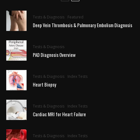
Tests & Diagnosis
Featured
Deep Vein Thrombosis & Pulmonary Embolism Diagnosis
Tests & Diagnosis
PAD Diagnosis Overview
Tests & Diagnosis
Index Tests
Heart Biopsy
Tests & Diagnosis
Index Tests
Cardiac MRI for Heart Failure
Tests & Diagnosis
Index Tests