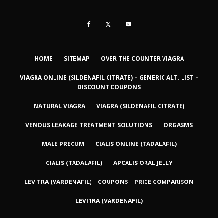
HOME
SITEMAP
OVER THE COUNTER VIAGRA
VIAGRA ONLINE (SILDENAFIL CITRATE) – GENERIC ALT. LIST –
DISCOUNT COUPONS
NATURAL VIAGRA
VIAGRA (SILDENAFIL CITRATE)
VENOUS LEAKAGE TREATMENT SOLUTIONS
ORGASMS
MALE PRECUM
CIALIS ONLINE (TADALAFIL)
CIALIS (TADALAFIL)
APCALIS ORAL JELLY
LEVITRA (VARDENAFIL) – COUPONS – PRICE COMPARISON
LEVITRA (VARDENAFIL)