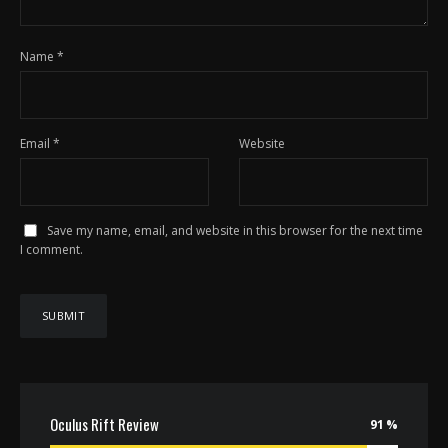
Name
*
Email
*
Website
Save my name, email, and website in this browser for the next time
I comment.
Oculus Rift Review
91