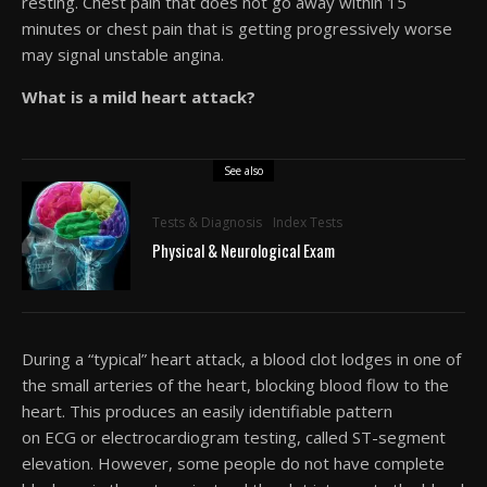
resting. Chest pain that does not go away within 15
minutes or chest pain that is getting progressively worse
may signal unstable angina.
What is a mild heart attack?
See also
Tests & Diagnosis
Index Tests
Physical & Neurological Exam
During a “typical” heart attack, a blood clot lodges in one of
the small arteries of the heart, blocking blood flow to the
heart. This produces an easily identifiable pattern
on ECG or electrocardiogram testing, called ST-segment
elevation. However, some people do not have complete