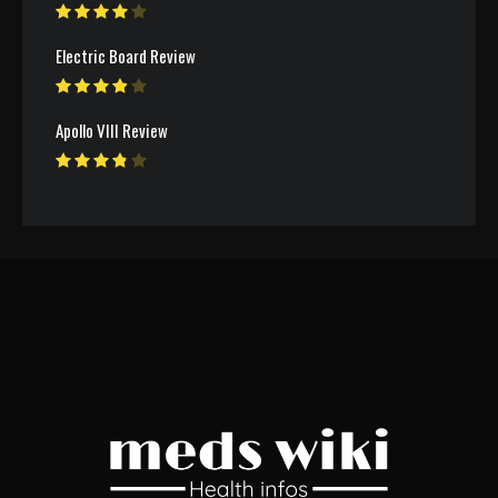
Electric Board Review
Apollo VIII Review