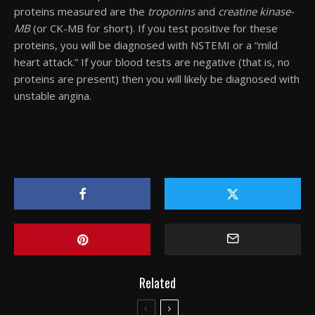
proteins measured are the
troponins
and
creatine kinase-
MB
(or CK-MB for short). If you test positive for these
proteins, you will be diagnosed with NSTEMI or a “mild
heart attack.” If your blood tests are negative (that is, no
proteins are present) then you will likely be diagnosed with
unstable angina.
Related