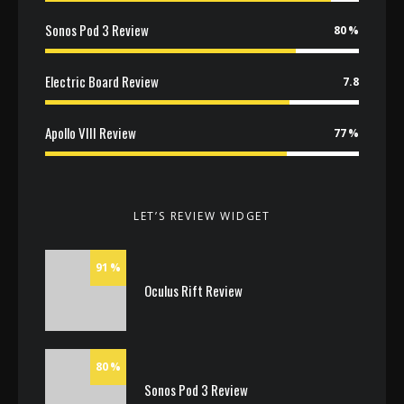
Sonos Pod 3 Review
80
Electric Board Review
7.8
Apollo VIII Review
77
LET’S REVIEW WIDGET
91
Oculus Rift Review
80
Sonos Pod 3 Review