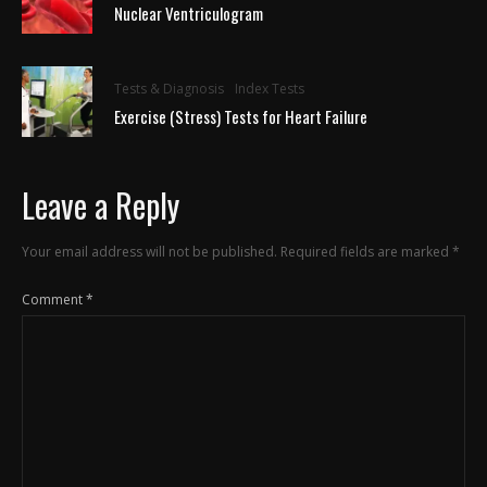
Nuclear Ventriculogram
Tests & Diagnosis
Index Tests
Exercise (Stress) Tests for Heart Failure
Leave a Reply
Your email address will not be published.
Required fields are marked
*
Comment
*