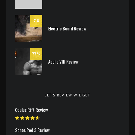
7.8
Electric Board Review
77
Apollo VIII Review
LET’S REVIEW WIDGET
Oculus Rift Review
Sonos Pod 3 Review