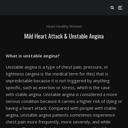
Heart Healthy Women
Mild Heart Attack & Unstable Angina
What is unstable angina?
Unstable angina is a type of chest pain, pressure, or
tightness (angina is the medical term for this) that is
unpredictable because it is not triggered by anything
specific, such as exertion or stress, which is the case
with stable angina. Unstable angina is considered a more
serious condition because it carries a higher risk of dying or
having a heart attack. Compared with people with stable
angina, unstable angina patients sometimes experience
chest pain more frequently, more severely, and while