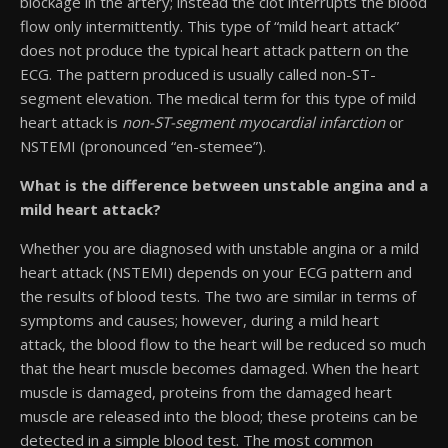
blockage in the artery; instead the clot interrupts the blood
flow only intermittently. This type of “mild heart attack”
does not produce the typical heart attack pattern on the
ECG. The pattern produced is usually called non-ST-
segment elevation. The medical term for this type of mild
heart attack is
non-ST-segment myocardial infarction
or
NSTEMI (pronounced “en-stemee”).
What is the difference between unstable angina and a
mild heart attack?
Whether you are diagnosed with unstable angina or a mild
heart attack (NSTEMI) depends on your ECG pattern and
the results of blood tests. The two are similar in terms of
symptoms and causes; however, during a mild heart
attack, the blood flow to the heart will be reduced so much
that the heart muscle becomes damaged. When the heart
muscle is damaged, proteins from the damaged heart
muscle are released into the blood; these proteins can be
detected in a simple blood test. The most common