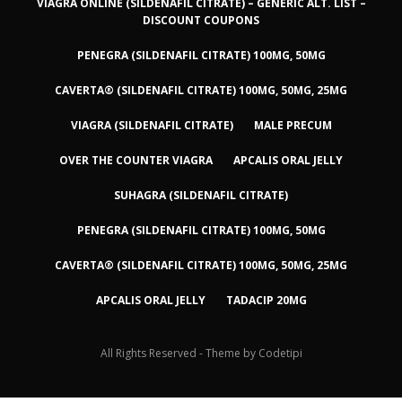
VIAGRA ONLINE (SILDENAFIL CITRATE) – GENERIC ALT. LIST –
DISCOUNT COUPONS
PENEGRA (SILDENAFIL CITRATE) 100MG, 50MG
CAVERTA® (SILDENAFIL CITRATE) 100MG, 50MG, 25MG
VIAGRA (SILDENAFIL CITRATE)
MALE PRECUM
OVER THE COUNTER VIAGRA
APCALIS ORAL JELLY
SUHAGRA (SILDENAFIL CITRATE)
PENEGRA (SILDENAFIL CITRATE) 100MG, 50MG
CAVERTA® (SILDENAFIL CITRATE) 100MG, 50MG, 25MG
APCALIS ORAL JELLY
TADACIP 20MG
All Rights Reserved - Theme by
Codetipi