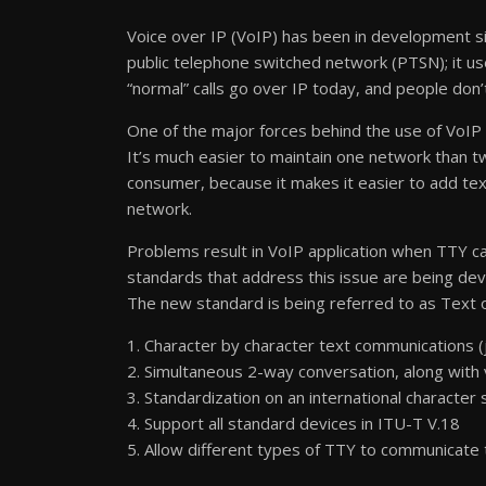
Voice over IP (VoIP) has been in development sinc
public telephone switched network (PTSN); it use
“normal” calls go over IP today, and people don’
One of the major forces behind the use of VoIP 
It’s much easier to maintain one network than t
consumer, because it makes it easier to add tex
network.
Problems result in VoIP application when TTY cal
standards that address this issue are being dev
The new standard is being referred to as Text o
1. Character by character text communications (j
2. Simultaneous 2-way conversation, along with 
3. Standardization on an international character
4. Support all standard devices in ITU-T V.18
5. Allow different types of TTY to communicate