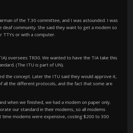
airman of the T.30 committee, and I was astounded. I was
he deaf community. She said they want to get a modem so
r TTYs or with a computer.
TIA) oversees TR30. We wanted to have the TIA take this
andard. (The ITU is part of UN).
d the concept. Later the ITU said they would approve it,
f all the different protocols, and the fact that some are
t, and when we finished, we had a modem on paper only.
rporate our standard in their modems, so all modems
hat time modems were expensive, costing $200 to 300