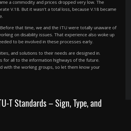
ame a commodity and prices dropped very low. The
ate V.18. But it wasn’t a total loss, because V.18 became
e.
 Before that time, we and the ITU were totally unaware of
rking on disability issues. That experience also woke up
eeded to be involved in these processes early.
ities, and solutions to their needs are designed in.
for all to the information highways of the future.
ed with the working groups, so let them know your
TU-T Standards – Sign, Type, and