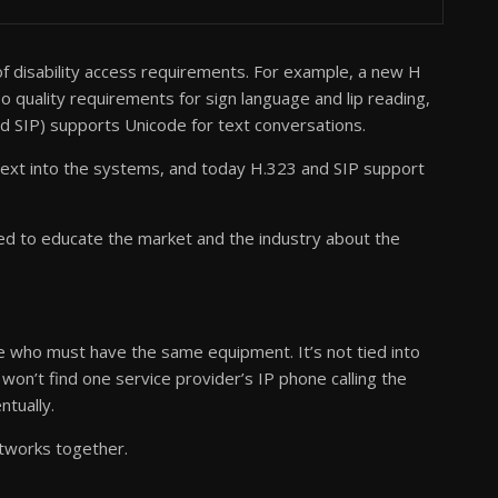
 disability access requirements. For example, a new H
quality requirements for sign language and lip reading,
 SIP) supports Unicode for text conversations.
ext into the systems, and today H.323 and SIP support
 to educate the market and the industry about the
.
le who must have the same equipment. It’s not tied into
won’t find one service provider’s IP phone calling the
ntually.
tworks together.