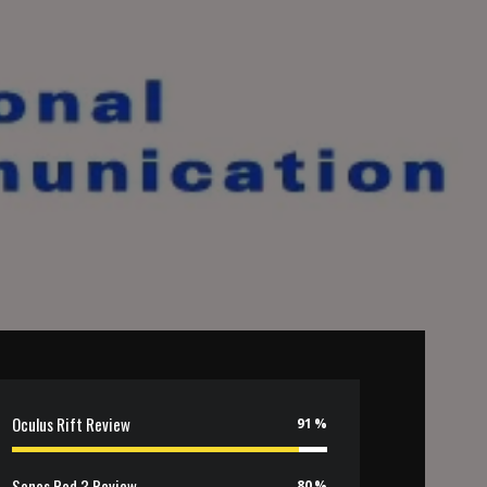
Oculus Rift Review
91
Sonos Pod 3 Review
80