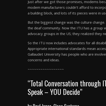
Just after we got those promises, modems bec
modem manufacturers couldn’t afford to incorpor
a building block, and lots of its pieces were in us
But the biggest change was the culture change.
the deaf community. Now the ITU has a group wo
advocacy groups in the US; they realized they n
So the ITU now includes advocates for all disabil
Appropriate international standards mean access 
Gallaudet University has people who are involv
concerns and ideas.
~~~~~~~~~~~~~~~~~
“Total Conversation through I
Speak – YOU Decide”
by Paul Jones, Cisco Systems