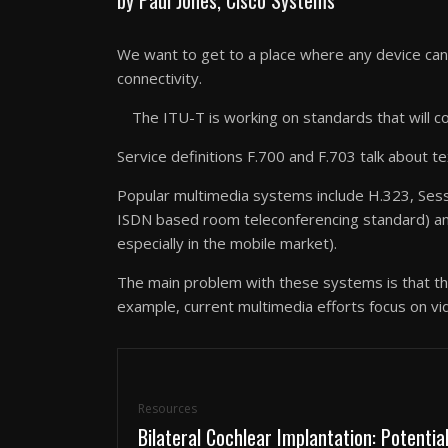
We want to get to a place where any device can
connectivity.
The ITU-T is working on standards that will co
Service definitions F.700 and F.703 talk about 
Popular multimedia systems include H.323, Sessi
ISDN based room teleconferencing standard) and 
especially in the mobile market).
The main problem with these systems is that the
example, current multimedia efforts focus on vid
Resources
Bilateral Cochlear Implantation: Potentia