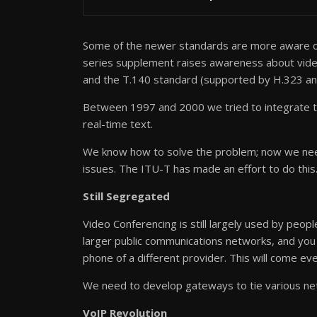
Some of the newer standards are more aware of
series supplement raises awareness about video 
and the T.140 standard (supported by H.323 and
Between 1997 and 2000 we tried to integrate t
real-time text.
We know how to solve the problem; now we need
issues. The ITU-T has made an effort to do this
Still Segregated
Video Conferencing is still largely used by peop
larger public communications networks, and you 
phone of a different provider. This will come eve
We need to develop gateways to tie various ne
VoIP Revolution