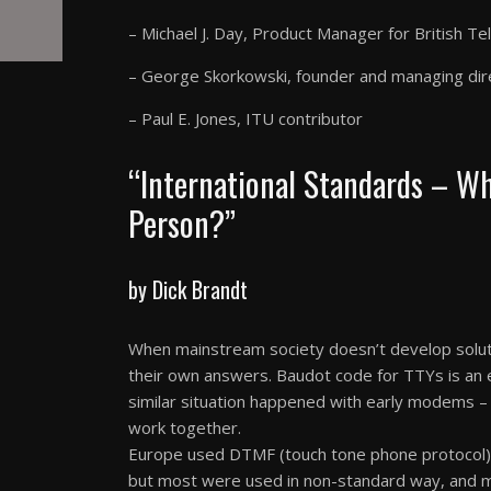
– Michael J. Day, Product Manager for British T
– George Skorkowski, founder and managing dir
– Paul E. Jones, ITU contributor
“International Standards – W
Person?”
by Dick Brandt
When mainstream society doesn’t develop solut
their own answers. Baudot code for TTYs is an 
similar situation happened with early modems –
work together.
Europe used DTMF (touch tone phone protocol), 
but most were used in non-standard way, and m