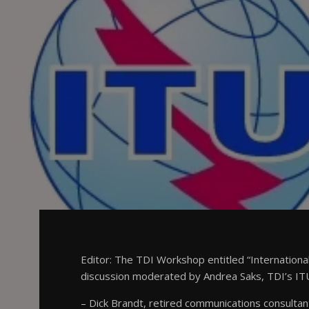
Editor: The TDI Workshop entitled “Internation
discussion moderated by Andrea Saks, TDI’s ITU
– Dick Brandt, retired communications consultan