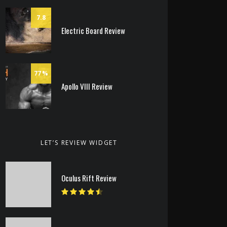
7.8
Electric Board Review
77
Apollo VIII Review
LET’S REVIEW WIDGET
Oculus Rift Review