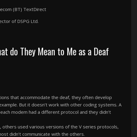
elecom (BT) TextDirect
ector of DSPG Ltd.
hat do They Mean to Me as a Deaf
ions that accommodate the deaf, they often develop
example. But it doesn’t work with other coding systems. A
 each modem had a different protocol and they didn’t
others used various versions of the V series protocols,
ost didn’t communicate with the others.