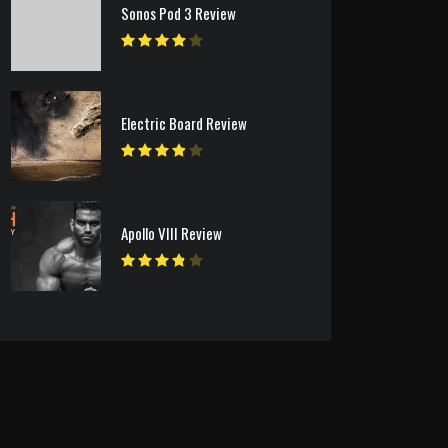
Sonos Pod 3 Review
Electric Board Review
Apollo VIII Review