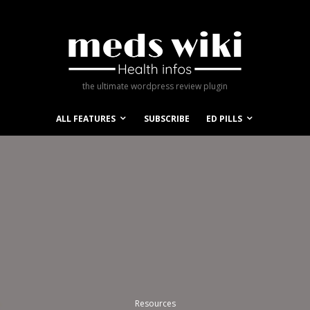
the ultimate wordpress review plugin
ALL FEATURES
SUBSCRIBE
ED PILLS
Resources