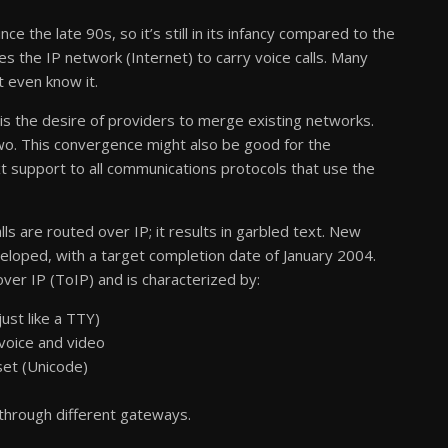
e the late 90s, so it’s still in its infancy compared to the
s the IP network (Internet) to carry voice calls. Many
t even know it.
is the desire of providers to merge existing networks.
wo. This convergence might also be good for the
t support to all communications protocols that use the
ls are routed over IP; it results in garbled text. New
eloped, with a target completion date of January 2004.
ver IP (ToIP) and is characterized by:
ust like a TTY)
voice and video
 set (Unicode)
 through different gateways.