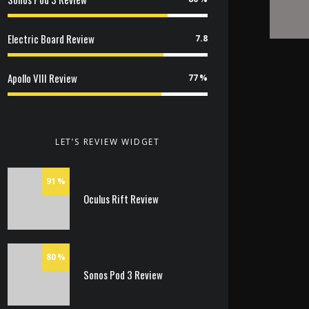
Electric Board Review
7.8
Apollo VIII Review
77
LET’S REVIEW WIDGET
91
Oculus Rift Review
80
Sonos Pod 3 Review