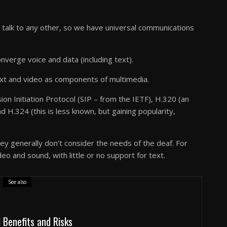
 talk to any other, so we have universal communications
nverge voice and data (including text).
text and video as components of multimedia.
on Initiation Protocol (SIP – from the IETF), H.320 (an
H.324 (this is less known, but gaining popularity,
y generally don’t consider the needs of the deaf. For
eo and sound, with little or no support for text.
See also
l Benefits and Risks