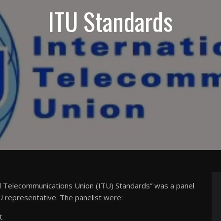
ITU Standards
al Telecommunications Union (ITU) Standards” was a panel
 representative. The panelist were:
t