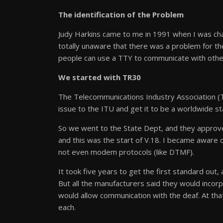
The identification of the Problem
Judy Harkins came to me in 1991 when I was ch
totally unaware that there was a problem for t
people can use a TTY to communicate with othe
We started with TR30
The Telecommunications Industry Association (
issue to the ITU and get it to be a worldwide st
So we went to the State Dept, and they approve
and this was the start of V.18. I became aware o
not even modem protocols (like DTMF).
It took five years to get the first standard ou
But all the manufacturers said they would inco
would allow communication with the deaf. At t
each.