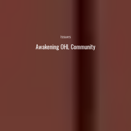
Issues
Awakening OHL Community