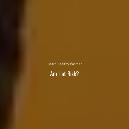
Heart Healthy Women
Am I at Risk?