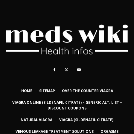
HOME
SITEMAP
OVER THE COUNTER VIAGRA
VIAGRA ONLINE (SILDENAFIL CITRATE) – GENERIC ALT. LIST –
DISCOUNT COUPONS
NATURAL VIAGRA
VIAGRA (SILDENAFIL CITRATE)
VENOUS LEAKAGE TREATMENT SOLUTIONS
ORGASMS