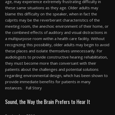
age, may experience extremely frustrating difficulty in
these same situations as they age. Older adults may
blame this difficulty on the speaker, when in fact the
culprits may be the reverberant characteristics of the
meeting room, the anechoic environment of their home, or
the combined effects of auditory and visual distractions in
a multipurpose room within a health care facility. Without
recognizing this possibility, older adults may begin to avoid
these places and isolate themselves unnecessarily. For
audiologists to provide constructive hearing rehabilitation,
they must become more than conversant with their
patients about the challenges and potential solutions
regarding environmental design, which has been shown to
provide immediate benefits for patients in many
instances. Full Story
Sound, the Way the Brain Prefers to Hear It