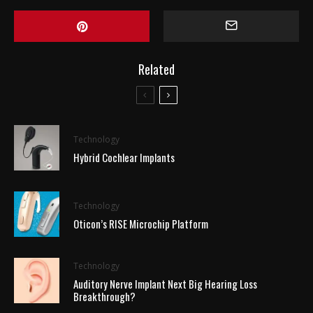
Related
Technology
Hybrid Cochlear Implants
Technology
Oticon’s RISE Microchip Platform
Technology
Auditory Nerve Implant Next Big Hearing Loss
Breakthrough?