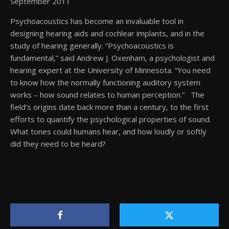
September 2011
Psychoacoustics has become an invaluable tool in
designing hearing aids and cochlear implants, and in the
study of hearing generally. “Psychoacoustics is
fundamental,” said Andrew J. Oxenham, a psychologist and
hearing expert at the University of Minnesota. “You need
to know how the normally functioning auditory system
works – how sound relates to human perception.” The
field’s origins date back more than a century, to the first
efforts to quantify the psychological properties of sound.
What tones could humans hear, and how loudly or softly
did they need to be heard?