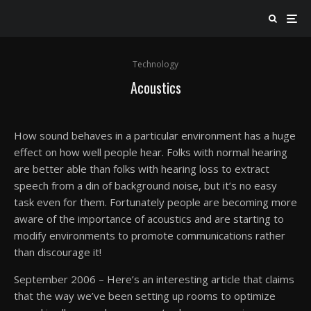
Technology
Acoustics
How sound behaves in a particular environment has a huge
effect on how well people hear. Folks with normal hearing
are better able than folks with hearing loss to extract
speech from a din of background noise, but it’s no easy
task even for them. Fortunately people are becoming more
aware of the importance of acoustics and are starting to
modify environments to promote communications rather
than discourage it!
September 2006 – Here’s an interesting article that claims
that the way we’ve been setting up rooms to optimize