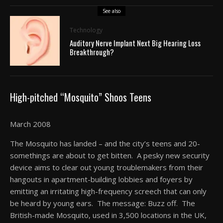
See also
Technology
Auditory Nerve Implant Next Big Hearing Loss
Breakthrough?
High-pitched “Mosquito” Shoos Teens
March 2008
The Mosquito has landed – and the city’s teens and 20-
somethings are about to get bitten. A pesky new security
device aims to clear out young troublemakers from their
hangouts in apartment-building lobbies and foyers by
emitting an irritating high-frequency screech that can only
be heard by young ears. The message: Buzz off. The
British-made Mosquito, used in 3,500 locations in the UK,