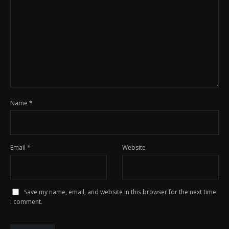
Name
*
Email
*
Website
Save my name, email, and website in this browser for the next time
I comment.