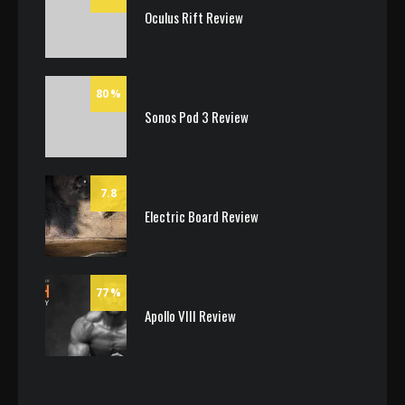
Oculus Rift Review
80
Sonos Pod 3 Review
7.8
Electric Board Review
77
Apollo VIII Review