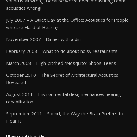
sound is all wrong, because we’ve been measuring room
acoustics wrong!
July 2007 – A Quiet Day at the Office: Acoustics for People
who are Hard of Hearing
November 2007 – Dinner with a din
February 2008 – What to do about noisy restaurants
March 2008 – High-pitched “Mosquito” Shoos Teens
October 2010 – The Secret of Architectural Acoustics
Revealed
August 2011 – Environmental design enhances hearing
rehabilitation
September 2011 – Sound, the Way the Brain Prefers to
Hear It