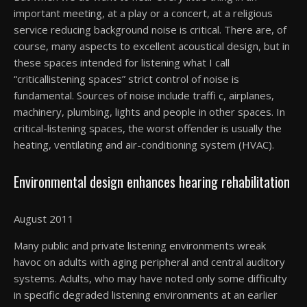
important meeting, at a play or a concert, at a religious
service reducing background noise is critical. There are, of
course, many aspects to excellent acoustical design, but in
these spaces intended for listening what I call
“criticallistening spaces” strict control of noise is
fundamental. Sources of noise include traffi c, airplanes,
machinery, plumbing, lights and people in other spaces. In
critical-listening spaces, the worst offender is usually the
heating, ventilating and air-conditioning system (HVAC).
Environmental design enhances hearing rehabilitation
August 2011
Many public and private listening environments wreak
havoc on adults with aging peripheral and central auditory
systems. Adults, who may have noted only some difficulty
in specific degraded listening environments at an earlier