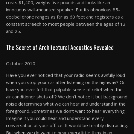
costs $1,400, weighs five pounds and looks like an
innocuous wall-mounted speaker. But its obnoxious 85-
decibel drone ranges as far as 60 feet and registers as a
constant screech to most people between the ages of 13
and 25.
The Secret of Architectural Acoustics Revealed
October 2010
Have you ever noticed that your radio seems awfully loud
when you stop your car after listening on the highway? Or
have you ever felt that palpable sense of relief when the
air conditioner shuts off? We don’t notice it but background
noise determines what we can hear and understand in the
foreground. Sometimes we don’t want to hear everything.
Imagine if you could hear and understand every
conversation at your offi ce. It would be terribly distracting.
But when we do want to hear every little thing in an