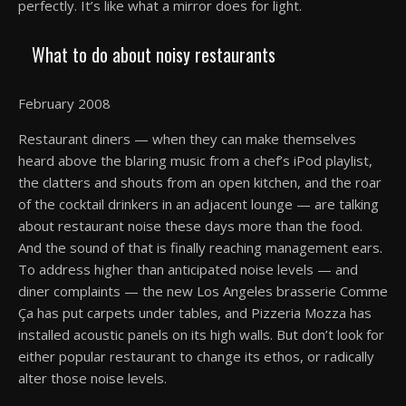
perfectly. It’s like what a mirror does for light.
What to do about noisy restaurants
February 2008
Restaurant diners — when they can make themselves
heard above the blaring music from a chef’s iPod playlist,
the clatters and shouts from an open kitchen, and the roar
of the cocktail drinkers in an adjacent lounge — are talking
about restaurant noise these days more than the food.
And the sound of that is finally reaching management ears.
To address higher than anticipated noise levels — and
diner complaints — the new Los Angeles brasserie Comme
Ça has put carpets under tables, and Pizzeria Mozza has
installed acoustic panels on its high walls. But don’t look for
either popular restaurant to change its ethos, or radically
alter those noise levels.