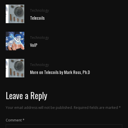
Technology
Telecoils
Technology
VoIP
Technology
More on Telecoils by Mark Ross, Ph.D
Leave a Reply
Your email address will not be published.
Required fields are marked
*
Comment
*