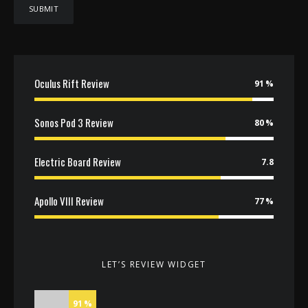
Oculus Rift Review
91
Sonos Pod 3 Review
80
Electric Board Review
7.8
Apollo VIII Review
77
LET’S REVIEW WIDGET
91