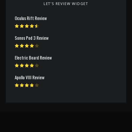
LET’S REVIEW WIDGET
Oculus Rift Review
Sonos Pod 3 Review
Electric Board Review
Apollo VIII Review