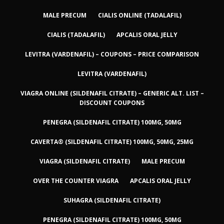
MALE PRECUM
CIALIS ONLINE (TADALAFIL)
CIALIS (TADALAFIL)
APCALIS ORAL JELLY
LEVITRA (VARDENAFIL) – COUPONS – PRICE COMPARISON
LEVITRA (VARDENAFIL)
VIAGRA ONLINE (SILDENAFIL CITRATE) – GENERIC ALT. LIST –
DISCOUNT COUPONS
PENEGRA (SILDENAFIL CITRATE) 100MG, 50MG
CAVERTA® (SILDENAFIL CITRATE) 100MG, 50MG, 25MG
VIAGRA (SILDENAFIL CITRATE)
MALE PRECUM
OVER THE COUNTER VIAGRA
APCALIS ORAL JELLY
SUHAGRA (SILDENAFIL CITRATE)
PENEGRA (SILDENAFIL CITRATE) 100MG, 50MG