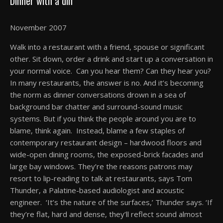
Dinner with a din
November 2007
Walk into a restaurant with a friend, spouse or significant
other. Sit down, order a drink and start up a conversation in
your normal voice. Can you hear them? Can they hear you?
In many restaurants, the answer is no. And it’s becoming
the norm as dinner conversations drown in a sea of
background bar chatter and surround-sound music
systems. But if you think the people around you are to
blame, think again. Instead, blame a few staples of
contemporary restaurant design – hardwood floors and
wide-open dining rooms, the exposed-brick facades and
large bay windows. They’re the reasons patrons may
resort to lip-reading to talk at restaurants, says Tom
Thunder, a Palatine-based audiologist and acoustic
engineer. ‘It’s the nature of the surfaces,’ Thunder says. ‘If
they’re flat, hard and dense, they’ll reflect sound almost