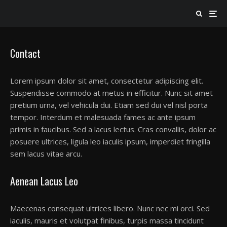
Contact
Lorem ipsum dolor sit amet, consectetur adipiscing elit.
Suspendisse commodo at metus in efficitur. Nunc sit amet
pretium urna, vel vehicula dui. Etiam sed dui vel nisl porta
tempor. Interdum et malesuada fames ac ante ipsum
primis in faucibus. Sed a lacus lectus. Cras convallis, dolor ac
posuere ultrices, ligula leo iaculis ipsum, imperdiet fringilla
sem lacus vitae arcu.
Aenean Lacus Leo
Maecenas consequat ultrices libero. Nunc nec mi orci. Sed
iaculis, mauris et volutpat finibus, turpis massa tincidunt