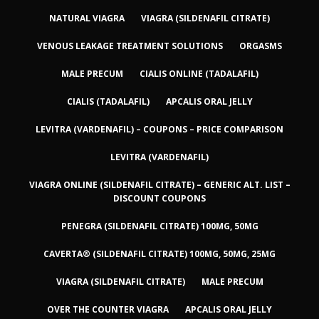
NATURAL VIAGRA
VIAGRA (SILDENAFIL CITRATE)
VENOUS LEAKAGE TREATMENT SOLUTIONS
ORGASMS
MALE PRECUM
CIALIS ONLINE (TADALAFIL)
CIALIS (TADALAFIL)
APCALIS ORAL JELLY
LEVITRA (VARDENAFIL) – COUPONS – PRICE COMPARISON
LEVITRA (VARDENAFIL)
VIAGRA ONLINE (SILDENAFIL CITRATE) – GENERIC ALT. LIST –
DISCOUNT COUPONS
PENEGRA (SILDENAFIL CITRATE) 100MG, 50MG
CAVERTA® (SILDENAFIL CITRATE) 100MG, 50MG, 25MG
VIAGRA (SILDENAFIL CITRATE)
MALE PRECUM
OVER THE COUNTER VIAGRA
APCALIS ORAL JELLY