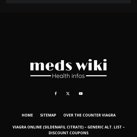
HOME
SITEMAP
OVER THE COUNTER VIAGRA
VIAGRA ONLINE (SILDENAFIL CITRATE) – GENERIC ALT. LIST –
DISCOUNT COUPONS