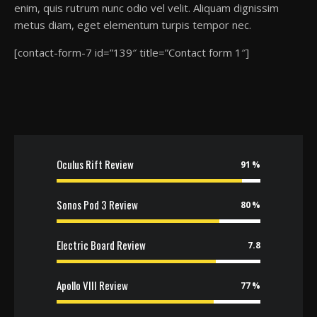
enim, quis rutrum nunc odio vel velit. Aliquam dignissim
metus diam, eget elementum turpis tempor nec.
[contact-form-7 id=”139″ title=”Contact form 1″]
Oculus Rift Review
91
Sonos Pod 3 Review
80
Electric Board Review
7.8
Apollo VIII Review
77