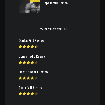
Apollo VIII Review
LET’S REVIEW WIDGET
Oculus Rift Review
Sonos Pod 3 Review
Electric Board Review
Apollo VIII Review