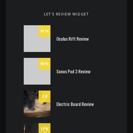
LET’S REVIEW WIDGET
91
Oculus Rift Review
80
Sonos Pod 3 Review
7.8
Electric Board Review
77